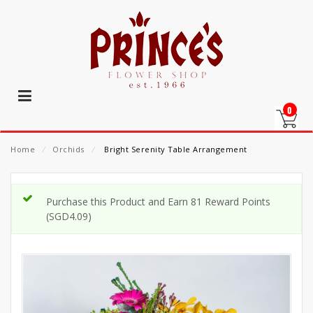
0
Home
⁄
Orchids
⁄
Bright Serenity Table Arrangement
Purchase this Product and Earn 81 Reward Points
(
SGD
4.09
)