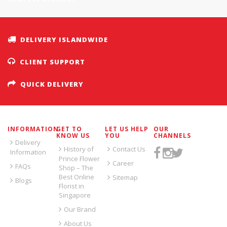
DELIVERY ISLANDWIDE
CLIENT SUPPORT
QUICK DELIVERY
INFORMATION
GET TO
LET US HELP
OUR
KNOW US
YOU
CHANNELS
Delivery
History of
Contact Us
Information
Prince Flower
Career
FAQs
Shop – The
Best Online
Sitemap
Blogs
Florist in
Singapore
Our Brand
About Us