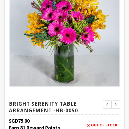
BRIGHT SERENITY TABLE
ARRANGEMENT -HB-0050
SGD
75.00
OUT OF STOCK
Earn 81 Reward Points