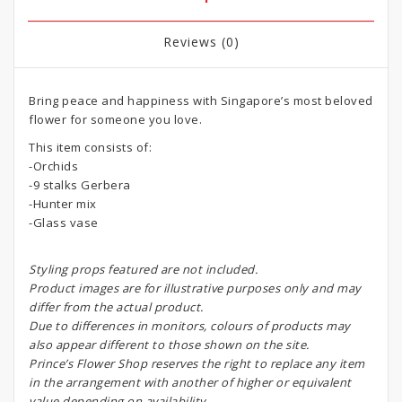
Reviews (0)
Bring peace and happiness with Singapore’s most beloved
flower for someone you love.
This item consists of:
-Orchids
-9 stalks Gerbera
-Hunter mix
-Glass vase
Styling props featured are not included.
Product images are for illustrative purposes only and may
differ from the actual product.
Due to differences in monitors, colours of products may
also appear different to those shown on the site.
Prince’s Flower Shop reserves the right to replace any item
in the arrangement with another of higher or equivalent
value depending on availability.