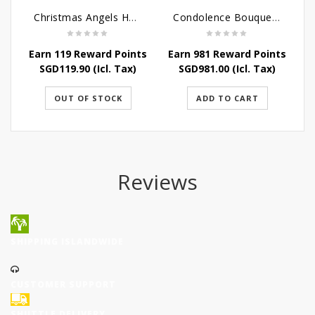
Christmas Angels Hamper
Condolence Bouquet Larger Than Life
Earn 119 Reward Points
Earn 981 Reward Points
SGD
119.90
(Icl. Tax)
SGD
981.00
(Icl. Tax)
OUT OF STOCK
ADD TO CART
Reviews
SHIPPING ISLANDWIDE
CUSTOMER SUPPORT
SHUTTLE DELIVERY