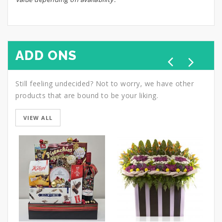
ADD ONS
Still feeling undecided? Not to worry, we have other
products that are bound to be your liking.
VIEW ALL