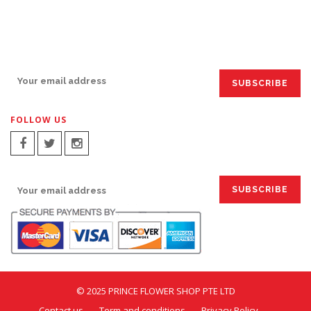
SIGN UP FOR EMAILS:
FOLLOW US
SIGN UP FOR EMAILS:
© 2025 PRINCE FLOWER SHOP PTE LTD
Contact us
Term and conditions
Privacy Policy