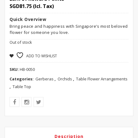
SGD
81.75
(Icl. Tax)
Quick Overview
Bring peace and happiness with Singapore’s most beloved
flower for someone you love.
Out of stock
ADD TO WISHLIST
SKU:
HB-0050
Categories:
Gerberas
,
Orchids
,
Table Flower Arrangements
,
Table Top
Description