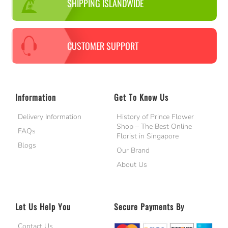
SHIPPING ISLANDWIDE
CUSTOMER SUPPORT
Information
Get To Know Us
Delivery Information
History of Prince Flower
Shop – The Best Online
FAQs
Florist in Singapore
Blogs
Our Brand
About Us
Let Us Help You
Secure Payments By
Contact Us