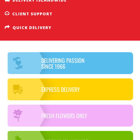
CLIENT SUPPORT
QUICK DELIVERY
DELIVERING PASSION
SINCE 1966
EXPRESS DELIVERY
FRESH FLOWERS ONLY