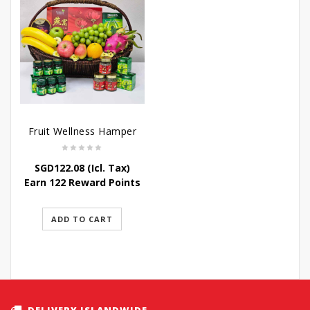
Fruit Wellness Hamper
SGD
122.08
(Icl. Tax)
Earn 122 Reward Points
ADD TO CART
DELIVERY ISLANDWIDE