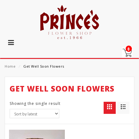
0
Home
⁄
Get Well Soon Flowers
GET WELL SOON FLOWERS
Showing the single result