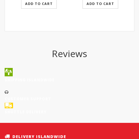
ADD TO CART
ADD TO CART
Reviews
SHIPPING ISLANDWIDE
CUSTOMER SUPPORT
SHUTTLE DELIVERY
DELIVERY ISLANDWIDE