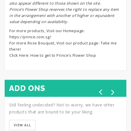
also appear different to those shown on the site.
Prince’s Flower Shop reserves the right to replace any item
in the arrangement with another of higher or equivalent
value depending on availability.
For more products, Visit our Homepage:
https://prince.com.sg/
For more Rose Bouquet, Visit our product page:
Take me
there!
Click Here:
How to get to Prince’s Flower Shop
ADD ONS
Still feeling undecided? Not to worry, we have other
products that are bound to be your liking.
VIEW ALL