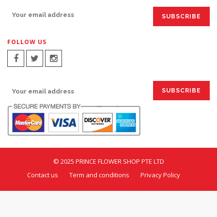
FOLLOW US
SIGN UP FOR EMAILS:
© 2025 PRINCE FLOWER SHOP PTE LTD
Contact us
Term and conditions
Privacy Policy