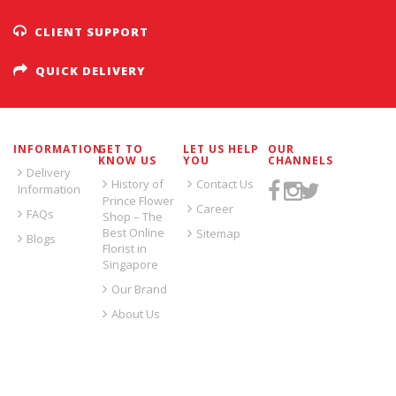
CLIENT SUPPORT
QUICK DELIVERY
INFORMATION
GET TO
LET US HELP
OUR
KNOW US
YOU
CHANNELS
Delivery
History of
Contact Us
Information
Prince Flower
Career
FAQs
Shop – The
Best Online
Sitemap
Blogs
Florist in
Singapore
Our Brand
About Us
SIGN UP FOR EMAILS: