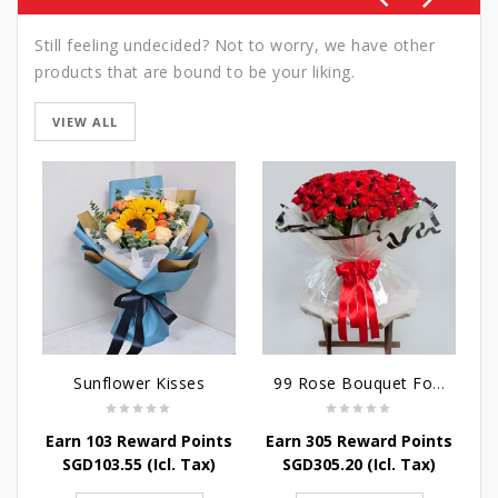
Still feeling undecided? Not to worry, we have other
products that are bound to be your liking.
VIEW ALL
Sunflower Kisses
99 Rose Bouquet For Her
Earn 103 Reward Points
Earn 305 Reward Points
E
SGD
103.55
(Icl. Tax)
SGD
305.20
(Icl. Tax)