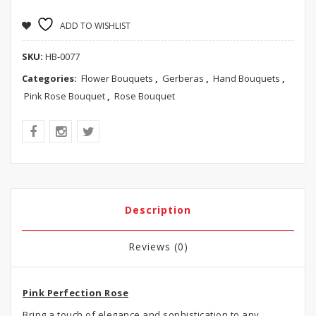
ADD TO WISHLIST
SKU:
HB-0077
Categories:
Flower Bouquets
,
Gerberas
,
Hand Bouquets
,
Pink Rose Bouquet
,
Rose Bouquet
Description
Reviews (0)
Pink Perfection Rose
Bring a touch of elegance and sophistication to any