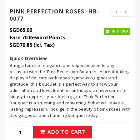
PINK PERFECTION ROSES -HB-
0077
SGD
65.00
IN STOCK
Earn 70 Reward Points
SGD
70.85
(Icl. Tax)
Quick Overview
Bring a touch of elegance and sophistication to any
occasion with the ‘Pink Perfection Bouquet’. A breathtaking
display of delicate pink roses symbolising grace and
gratitude, this bouquet is a perfect way to show your
admiration and love. Ideal for birthdays, anniversaries, or
simply to express your feelings, the ‘Pink Perfection
Bouquet’ is a stunning and romantic gift that will leave a
lasting impression. Indulge in the beauty of pink roses with
this gorgeous and charming bouquet today.
ADD TO CART