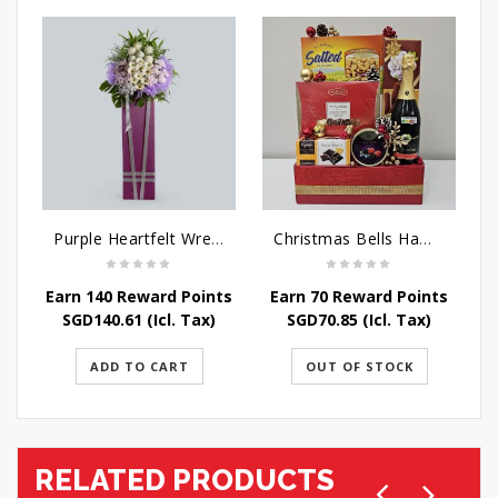
Purple Heartfelt Wreath
Christmas Bells Hamper
Earn 140 Reward Points
Earn 70 Reward Points
SGD
140.61
(Icl. Tax)
SGD
70.85
(Icl. Tax)
ADD TO CART
OUT OF STOCK
RELATED PRODUCTS