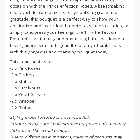
occasion with the ‘Pink Perfection Roses. A breathtaking
display of delicate pink roses symbolising grace and
gratitude, this bouquet is a perfect way to show your
admiration and love. Ideal for birthdays, anniversaries, or
simply to express your feelings, the ‘Pink Perfection
Bouquet’ is a stunning and romantic gift that will leave a
lasting impression. Indulge in the beauty of pink roses
with this gorgeous and charming bouquet today.
This item consists of:
-3 x Pink Roses
-3 x Gerberas
-2 x Statice
-3 x Eucalyptus
-2 x Pearl Grasses
-2 x Wrapper
-2 X Ribbon
S
tyling props featured are not included.
Product images are for illustrative purposes only and may
differ from the actual product.
Due to differences in monitors, colours of products may