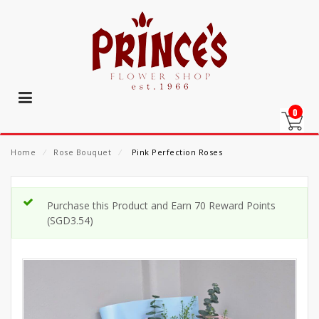
0
Home
⁄
Rose Bouquet
⁄
Pink Perfection Roses
Purchase this Product and Earn 70 Reward Points
(
SGD
3.54
)