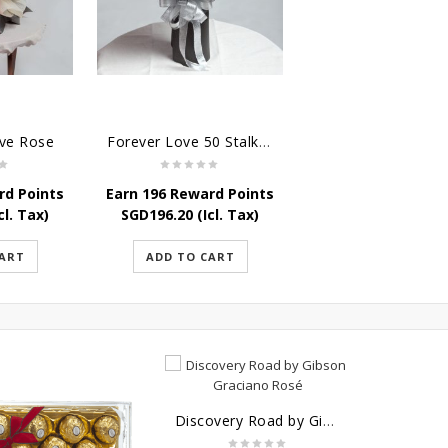
ove Rose
Forever Love 50 Stalks Roses
rd Points
Earn 196 Reward Points
cl. Tax)
SGD
196.20
(Icl. Tax)
CART
ADD TO CART
Discovery Road by Gibson Graciano Rosé