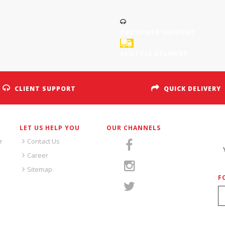
CUSTOMER SUPPORT
SHUTTLE DELIVERY
CLIENT SUPPORT
QUICK DELIVERY
LET US HELP YOU
OUR CHANNELS
S
r
Contact Us
Career
Sitemap
F
S