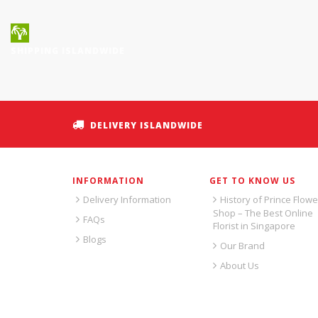
SHIPPING ISLANDWIDE
DELIVERY ISLANDWIDE
INFORMATION
GET TO KNOW US
Delivery Information
History of Prince Flowe
Shop – The Best Online
FAQs
Florist in Singapore
Blogs
Our Brand
About Us