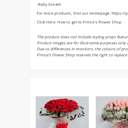
-Baby breath
For more products, Visit our Homepage:
https://p
Click Here:
How to get to Prince’s Flower Shop
The product does not include styling props featur
Product images are for illustrative purposes only
Due to differences in monitors, the colours of pr
Prince’s Flower Shop reserves the right to replace