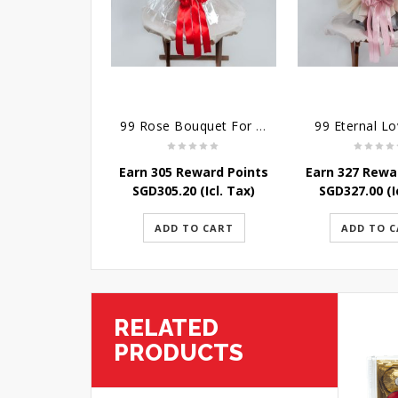
99 Rose Bouquet For Her
99 Eternal L
Earn 305 Reward Points
Earn 327 Rewa
SGD
305.20
(Icl. Tax)
SGD
327.00
(I
ADD TO CART
ADD TO 
RELATED
PRODUCTS