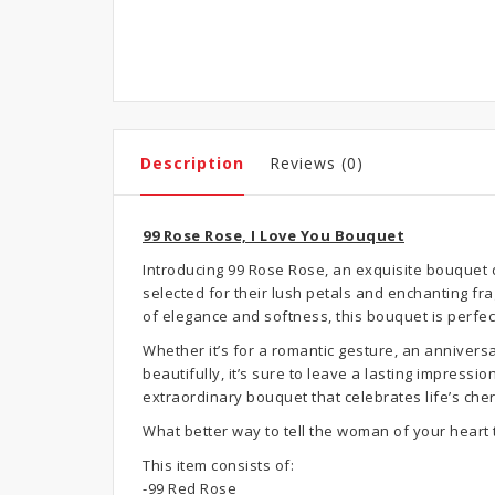
Description
Reviews (0)
99 Rose Rose, I Love You Bouquet
Introducing 99 Rose Rose, an exquisite bouquet 
selected for their lush petals and enchanting f
of elegance and softness, this bouquet is perfec
Whether it’s for a romantic gesture, an annivers
beautifully, it’s sure to leave a lasting impress
extraordinary bouquet that celebrates life’s ch
What better way to tell the woman of your heart 
This item consists of:
-99 Red Rose