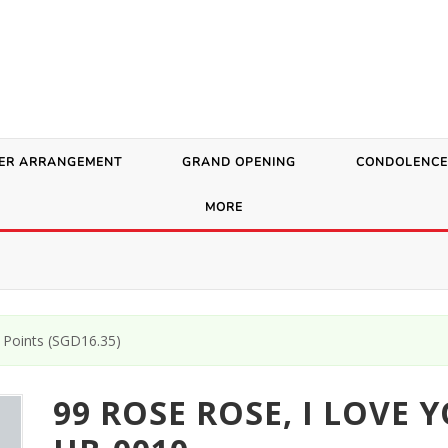
ER ARRANGEMENT
GRAND OPENING
CONDOLENCE
MORE
Points (
SGD
16.35
)
99 ROSE ROSE, I LOVE 