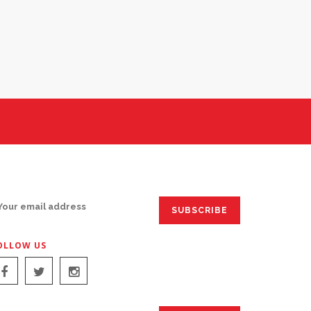
IGN UP FOR EMAILS:
OLLOW US
IGN UP FOR EMAILS: