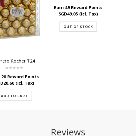
Earn 49 Reward Points
SGD
49.05
(Icl. Tax)
OUT OF STOCK
rrero Rocher T24
 20 Reward Points
GD
20.60
(Icl. Tax)
ADD TO CART
Reviews