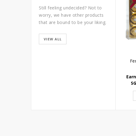
Still feeling undecided? Not to
worry, we have other products
that are bound to be your liking.
VIEW ALL
Fe
Earn
S