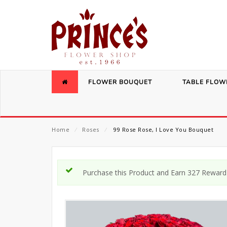
FLOWER BOUQUET
TABLE FLOW
Home
⁄
Roses
⁄
99 Rose Rose, I Love You Bouquet
Purchase this Product and Earn 327 Reward 