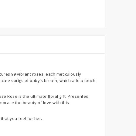
ures 99 vibrant roses, each meticulously
icate sprigs of baby’s breath, which add a touch
e Rose is the ultimate floral gift. Presented
mbrace the beauty of love with this
that you feel for her.