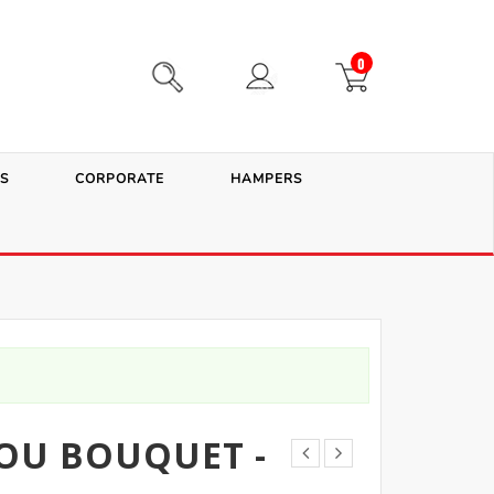
0
S
CORPORATE
HAMPERS
YOU BOUQUET -