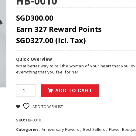
HB-0010
SGD
300.00
Earn 327 Reward Points
SGD
327.00
(Icl. Tax)
Quick Overview
What better way to tell the woman of your heart that you lo
everything that you feel for her.
ADD TO CART
ADD TO WISHLIST
SKU:
HB-0010
Categories:
Anniversary Flowers
,
Best Sellers
,
Flower Bouque