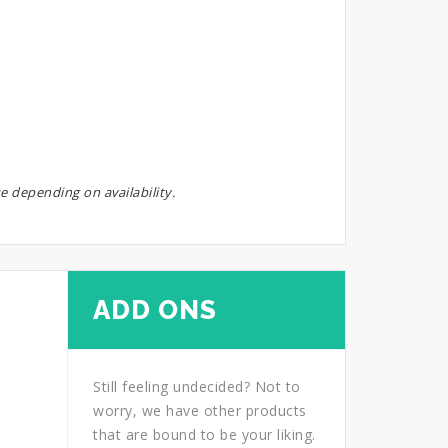
e depending on availability.
ADD ONS
Still feeling undecided? Not to
worry, we have other products
that are bound to be your liking.