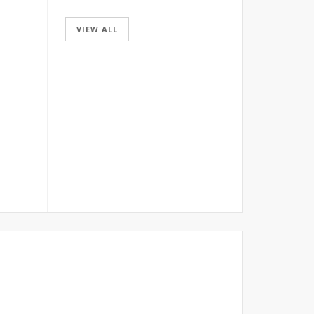
VIEW ALL