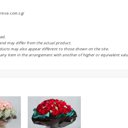
rince.com.sg/
ed.
 and may differ from the actual product.
oducts may also appear different to those shown on the site.
 any item in the arrangement with another of higher or equivalent valu