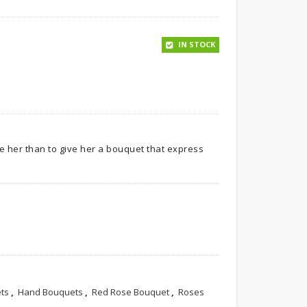
IN STOCK
ve her than to give her a bouquet that express
ts
,
Hand Bouquets
,
Red Rose Bouquet
,
Roses