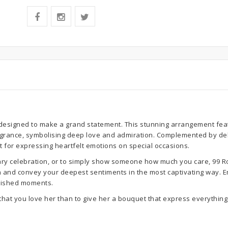
designed to make a grand statement. This stunning arrangement feat
ragrance, symbolising deep love and admiration. Complemented by del
t for expressing heartfelt emotions on special occasions.
ary celebration, or to simply show someone how much you care, 99 Ros
ion and convey your deepest sentiments in the most captivating way. E
erished moments.
that you love her than to give her a bouquet that express everything 