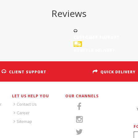
Reviews
CUSTOMER SUPPORT
SHUTTLE DELIVERY
CLIENT SUPPORT
QUICK DELIVERY
LET US HELP YOU
OUR CHANNELS
S
r
Contact Us
Career
Sitemap
F