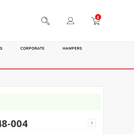
0
S
CORPORATE
HAMPERS
8-004