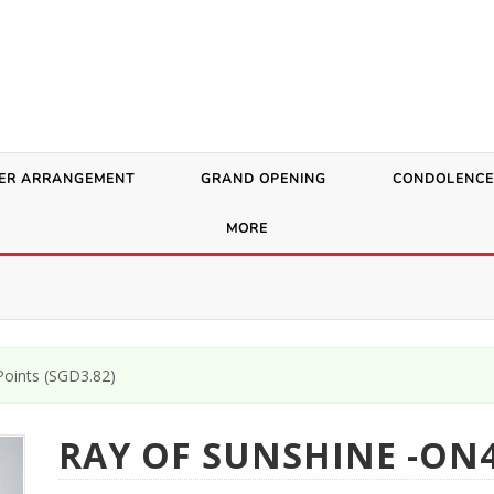
ER ARRANGEMENT
GRAND OPENING
CONDOLENCE
MORE
oints (
SGD
3.82
)
RAY OF SUNSHINE -ON4