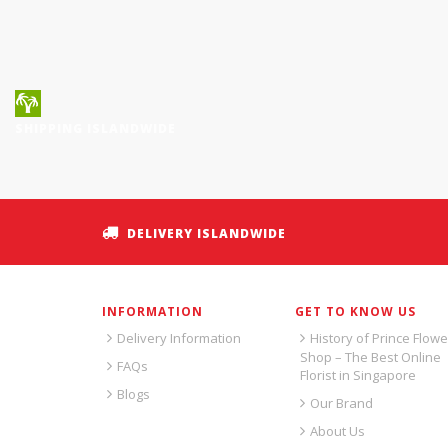
SHIPPING ISLANDWIDE
DELIVERY ISLANDWIDE
INFORMATION
GET TO KNOW US
Delivery Information
History of Prince Flowe
Shop – The Best Online
FAQs
Florist in Singapore
Blogs
Our Brand
About Us