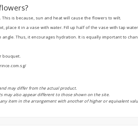
flowers?
 This is because, sun and heat will cause the flowers to wilt.
place it in a vase with water. Fill up half of the vase with tap water
e angle. Thus, it encourages hydration. It is equally important to ch
ur bouquet.
rince.com.sg/
 and may differ from the actual product.
ts may also appear different to those shown on the site.
 any item in the arrangement with another of higher or equivalent valu