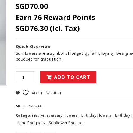
SGD
70.00
Earn 76 Reward Points
SGD
76.30
(Icl. Tax)
Quick Overview
Sunflowers are a symbol of longevity, faith, loyalty. Designe
bouquet for graduation.
ADD TO CART
ADD TO WISHLIST
SKU:
ON48-004
Categories:
Anniversary Flowers
,
Birthday Flowers
,
Birthday 
Hand Bouquets
,
Sunflower Bouquet