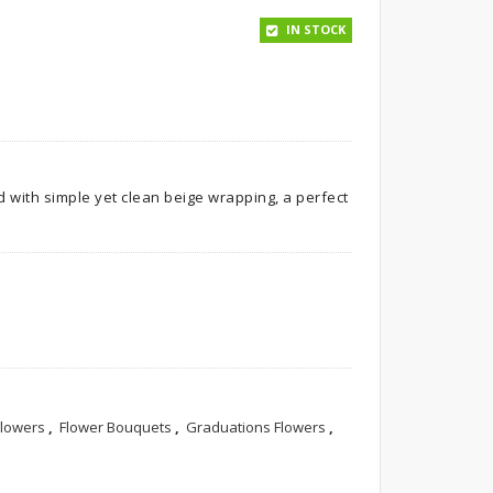
IN STOCK
d with simple yet clean beige wrapping, a perfect
Flowers
,
Flower Bouquets
,
Graduations Flowers
,