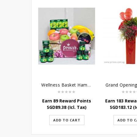
Wellness Basket Hamper
Earn 89 Reward Points
Earn 183 Rewa
SGD
89.38
(Icl. Tax)
SGD
183.12
(I
ADD TO CART
ADD TO 