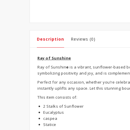
Description
Reviews (0)
Ray of Sunshine
Ray of Sunshin
e
is a vibrant, sunflower-based b
symbolizing positivity and joy, and is complemen
Perfect for any occasion, whether you’re celebra
instantly uplifts any space. Let this stunning b
This item consists of:
2 Stalks of Sunflower
Eucalyptus
caspea
Statice