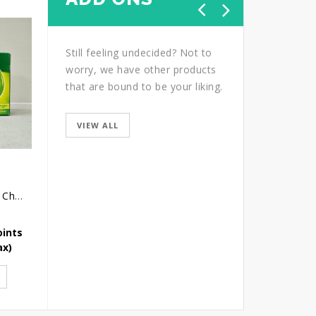
Still feeling undecided? Not to
worry, we have other products
that are bound to be your liking.
VIEW ALL
Brands Essence of Chicken
Graceful
Gift of Love Table Ar
oints
Earn 65 Reward Points
Earn 74 Reward Point
ax)
SGD
65.40
(Icl. Tax)
SGD
74.12
(Icl. Tax)
ADD TO CART
ADD TO CART