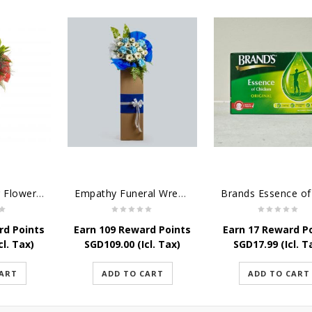
Grand Opening Flower - New and Vibrant Stand
Empathy Funeral Wreath Flowers
rd Points
Earn 109 Reward Points
Earn 17 Reward P
cl. Tax)
SGD
109.00
(Icl. Tax)
SGD
17.99
(Icl. T
CART
ADD TO CART
ADD TO CART