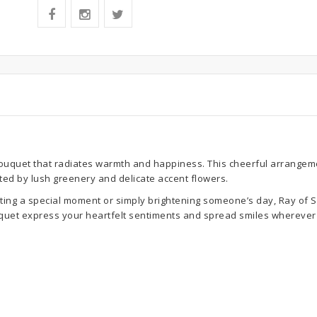
ouquet that radiates warmth and happiness. This cheerful arrangeme
ted by lush greenery and delicate accent flowers.
ting a special moment or simply brightening someone’s day, Ray of S
ouquet express your heartfelt sentiments and spread smiles wherever 