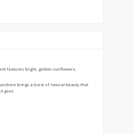
nt features bright, golden sunflowers,
unshine brings a burst of natural beauty that
it goes.