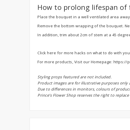
How to prolong lifespan of 
Place the bouquet in a well ventilated area away.
Remove the bottom wrapping of the bouquet. Next, 
In addition, trim about 2cm of stem at a 45 degre
Click here for more hacks on what to do with yo
For more products, Visit our Homepage:
https://p
Styling props featured are not included.
Product images are for illustrative purposes only
Due to differences in monitors, colours of produc
Prince’s Flower Shop reserves the right to replace