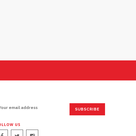
IGN UP FOR EMAILS:
OLLOW US