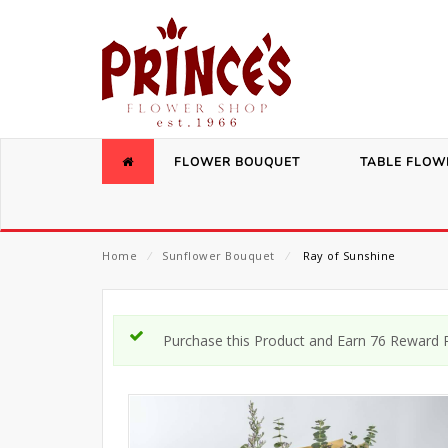
FLOWER BOUQUET
TABLE FLOW
Home
⁄
Sunflower Bouquet
⁄
Ray of Sunshine
Purchase this Product and Earn 76 Reward P