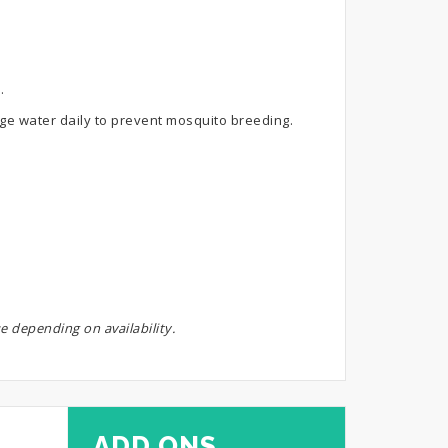
.
ange water daily to prevent mosquito breeding.
e depending on availability.
ADD ONS