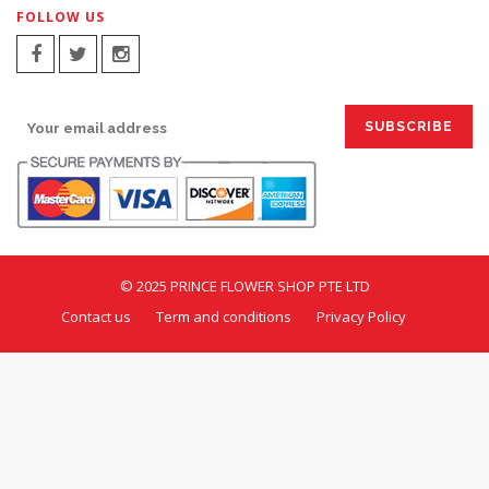
FOLLOW US
SIGN UP FOR EMAILS:
© 2025 PRINCE FLOWER SHOP PTE LTD
Contact us
Term and conditions
Privacy Policy