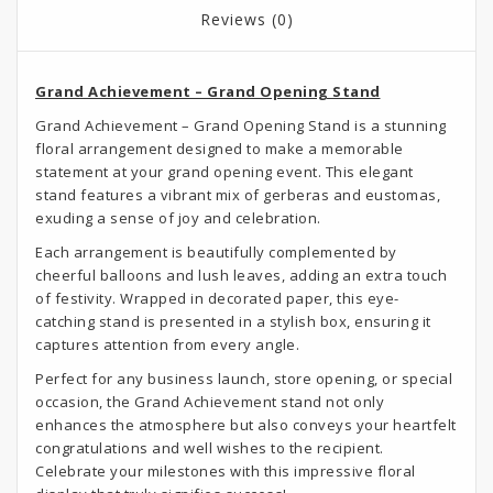
Reviews (0)
Grand Achievement – Grand Opening Stand
Grand Achievement – Grand Opening Stand is a stunning
floral arrangement designed to make a memorable
statement at your grand opening event. This elegant
stand features a vibrant mix of gerberas and eustomas,
exuding a sense of joy and celebration.
Each arrangement is beautifully complemented by
cheerful balloons and lush leaves, adding an extra touch
of festivity. Wrapped in decorated paper, this eye-
catching stand is presented in a stylish box, ensuring it
captures attention from every angle.
Perfect for any business launch, store opening, or special
occasion, the Grand Achievement stand not only
enhances the atmosphere but also conveys your heartfelt
congratulations and well wishes to the recipient.
Celebrate your milestones with this impressive floral