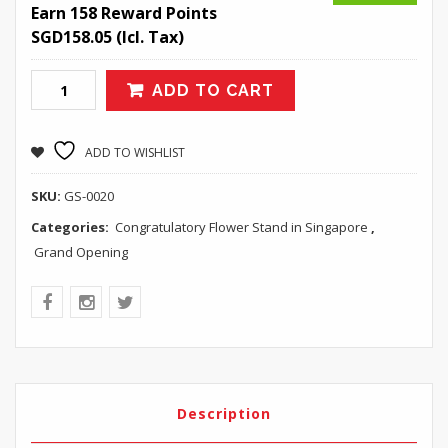
Earn 158 Reward Points
SGD
158.05
(Icl. Tax)
ADD TO CART
ADD TO WISHLIST
SKU:
GS-0020
Categories:
Congratulatory Flower Stand in Singapore
,
Grand Opening
Description