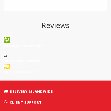
Reviews
SHIPPING ISLANDWIDE
CUSTOMER SUPPORT
SHUTTLE DELIVERY
DELIVERY ISLANDWIDE
CLIENT SUPPORT