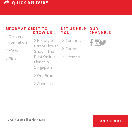
QUICK DELIVERY
INFORMATION
GET TO
LET US HELP
OUR
KNOW US
YOU
CHANNELS
Delivery
History of
Contact Us
Information
Prince Flower
Career
FAQs
Shop – The
Best Online
Sitemap
Blogs
Florist in
Singapore
Our Brand
About Us
SIGN UP FOR EMAILS: