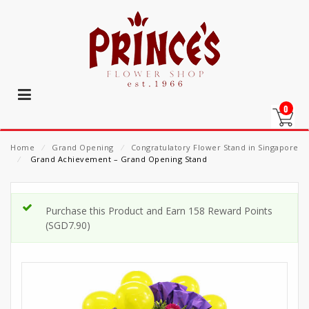
0
Home
⁄
Grand Opening
⁄
Congratulatory Flower Stand in Singapore
⁄
Grand Achievement – Grand Opening Stand
Purchase this Product and Earn 158 Reward Points
(
SGD
7.90
)