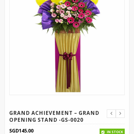
GRAND ACHIEVEMENT – GRAND
OPENING STAND -GS-0020
SGD
145.00
IN STOCK