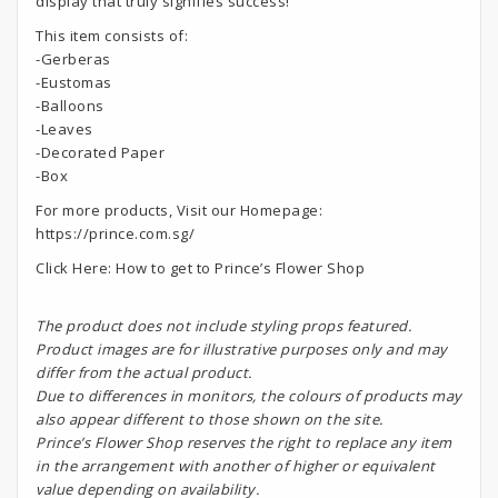
display that truly signifies success!
This item consists of:
-Gerberas
-Eustomas
-Balloons
-Leaves
-Decorated Paper
-Box
For more products, Visit our Homepage:
https://prince.com.sg/
Click Here:
How to get to Prince’s Flower Shop
The product does not include styling props featured.
Product images are for illustrative purposes only and may
differ from the actual product.
Due to differences in monitors, the colours of products may
also appear different to those shown on the site.
Prince’s Flower Shop reserves the right to replace any item
in the arrangement with another of higher or equivalent
value depending on availability.