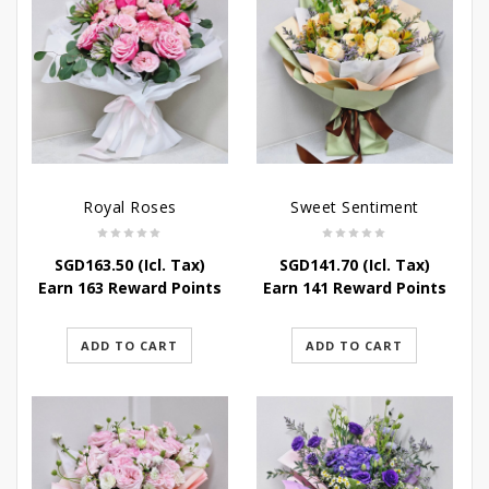
Royal Roses
Sweet Sentiment
SGD
163.50
(Icl. Tax)
SGD
141.70
(Icl. Tax)
Earn 163 Reward Points
Earn 141 Reward Points
ADD TO CART
ADD TO CART