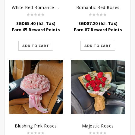
White Red Romance Rose
Romantic Red Roses
SGD
65.40
(Icl. Tax)
SGD
87.20
(Icl. Tax)
Earn 65 Reward Points
Earn 87 Reward Points
ADD TO CART
ADD TO CART
Blushing Pink Roses
Majestic Roses