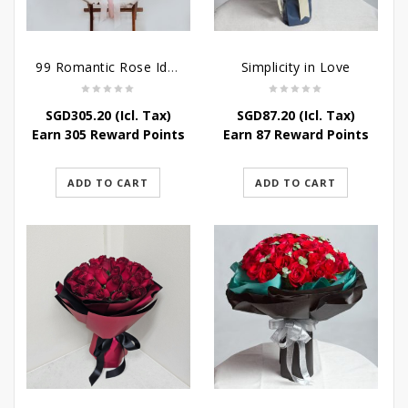
99 Romantic Rose Ideas
Simplicity in Love
SGD
305.20
(Icl. Tax)
SGD
87.20
(Icl. Tax)
Earn 305 Reward Points
Earn 87 Reward Points
ADD TO CART
ADD TO CART