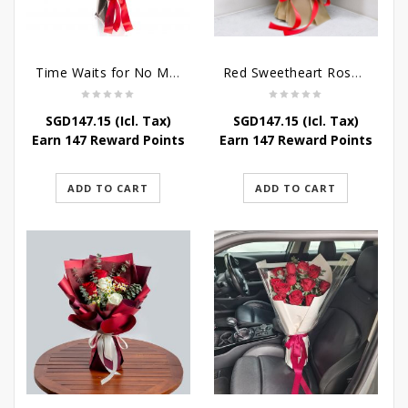
Time Waits for No Man
Red Sweetheart Rose Bouquet
SGD
147.15
(Icl. Tax)
SGD
147.15
(Icl. Tax)
Earn 147 Reward Points
Earn 147 Reward Points
ADD TO CART
ADD TO CART