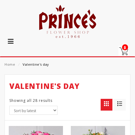
0
Home
⁄
Valentine's day
VALENTINE'S DAY
Showing all 28 results