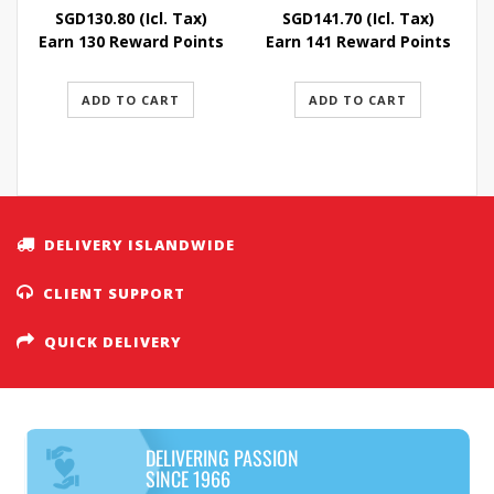
SGD
130.80
(Icl. Tax)
SGD
141.70
(Icl. Tax)
Earn 130 Reward Points
Earn 141 Reward Points
ADD TO CART
ADD TO CART
DELIVERY ISLANDWIDE
CLIENT SUPPORT
QUICK DELIVERY
DELIVERING PASSION
SINCE 1966