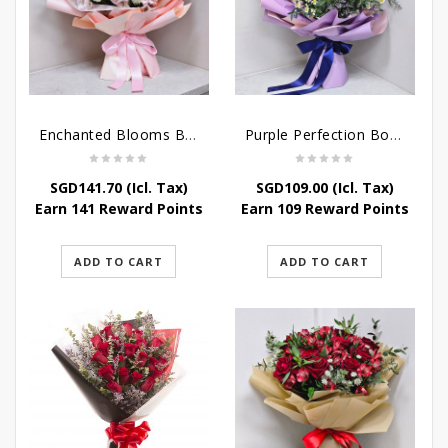
Enchanted Blooms Bouquet
Purple Perfection Bouquet
SGD
141.70
(Icl. Tax)
SGD
109.00
(Icl. Tax)
Earn 141 Reward Points
Earn 109 Reward Points
ADD TO CART
ADD TO CART