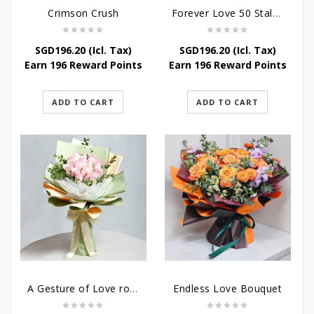
Crimson Crush
Forever Love 50 Stalks Roses
SGD
196.20
(Icl. Tax)
SGD
196.20
(Icl. Tax)
Earn 196 Reward Points
Earn 196 Reward Points
ADD TO CART
ADD TO CART
A Gesture of Love rose bouquet
Endless Love Bouquet