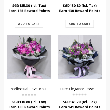
SGD
185.30
(Icl. Tax)
SGD
130.80
(Icl. Tax)
Earn 185 Reward Points
Earn 130 Reward Points
ADD TO CART
ADD TO CART
Intellectual Love Bouquet
Pure Elegance Rose Bouquet
SGD
130.80
(Icl. Tax)
SGD
141.70
(Icl. Tax)
Earn 130 Reward Points
Earn 141 Reward Points