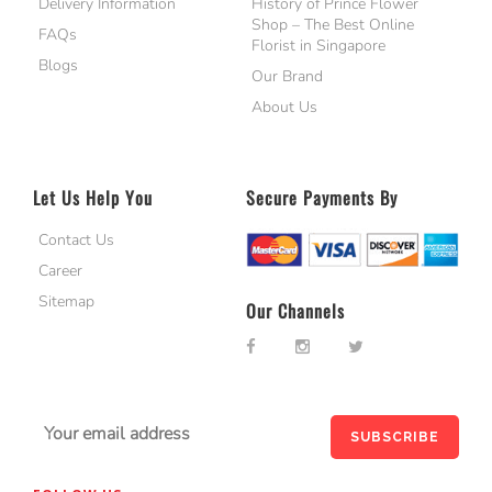
Delivery Information
History of Prince Flower
Shop – The Best Online
FAQs
Florist in Singapore
Blogs
Our Brand
About Us
Let Us Help You
Secure Payments By
Contact Us
Career
Sitemap
Our Channels