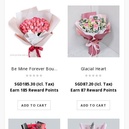
Be Mine Forever Bouquet
Glacial Heart
SGD
185.30
(Icl. Tax)
SGD
87.20
(Icl. Tax)
Earn 185 Reward Points
Earn 87 Reward Points
ADD TO CART
ADD TO CART