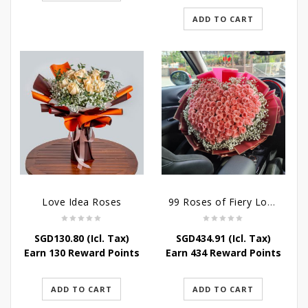
SGD272.50.
SGD239.80.
ADD TO CART
Love Idea Roses
99 Roses of Fiery Love
SGD
130.80
(Icl. Tax)
SGD
434.91
(Icl. Tax)
Earn 130 Reward Points
Earn 434 Reward Points
ADD TO CART
ADD TO CART