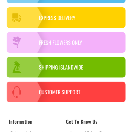
EXPRESS DELIVERY
FRESH FLOWERS ONLY
SHIPPING ISLANDWIDE
CUSTOMER SUPPORT
Information
Get To Know Us