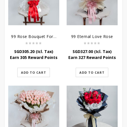
99 Rose Bouquet For Her
99 Eternal Love Rose
SGD
305.20
(Icl. Tax)
SGD
327.00
(Icl. Tax)
Earn 305 Reward Points
Earn 327 Reward Points
ADD TO CART
ADD TO CART