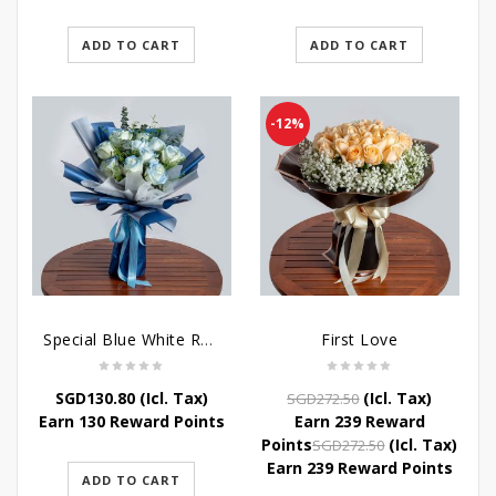
ADD TO CART
ADD TO CART
-12%
Special Blue White Roses
First Love
Original
Current
SGD
130.80
(Icl. Tax)
(Icl. Tax)
SGD
272.50
price
price
Earn 130 Reward Points
Earn 239 Reward
was:
is:
Original
Current
Points
(Icl. Tax)
SGD
272.50
SGD272.50.
SGD239.80.
price
price
Earn 239 Reward Points
ADD TO CART
was:
is: