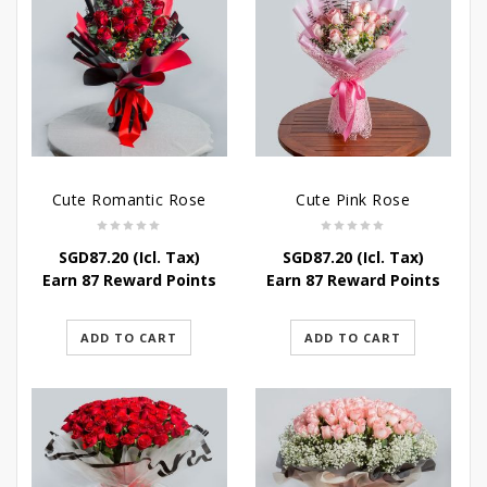
Cute Romantic Rose
Cute Pink Rose
SGD
87.20
(Icl. Tax)
SGD
87.20
(Icl. Tax)
Earn 87 Reward Points
Earn 87 Reward Points
ADD TO CART
ADD TO CART