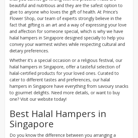
beautiful and nutritious and they are the safest option to
give to anyone who loves the gift of health. At Prince’s
Flower Shop, our team of experts strongly believe in the
fact that gifting is an art and a way of expressing your love
and affection for someone special, which is why we have
halal hampers in Singapore designed specially to help you
convey your warmest wishes while respecting cultural and
dietary preferences.
Whether it’s a special occasion or a religious festival, our
halal hampers in Singapore, offer a tasteful selection of
halal-certified products for your loved ones. Curated to
cater to different tastes and preferences, our halal
hampers in Singapore have everything from savoury snacks
to gourmet delights. Need more details, or want to buy
one? Visit our website today!
Best Halal Hampers in
Singapore
Do you know the difference between you arranging a