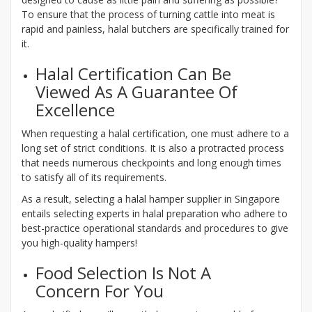
To ensure that the process of turning cattle into meat is
rapid and painless, halal butchers are specifically trained for
it.
Halal Certification Can Be
Viewed As A Guarantee Of
Excellence
When requesting a halal certification, one must adhere to a
long set of strict conditions. It is also a protracted process
that needs numerous checkpoints and long enough times
to satisfy all of its requirements.
As a result, selecting a halal hamper supplier in Singapore
entails selecting experts in halal preparation who adhere to
best-practice operational standards and procedures to give
you high-quality hampers!
Food Selection Is Not A
Concern For You