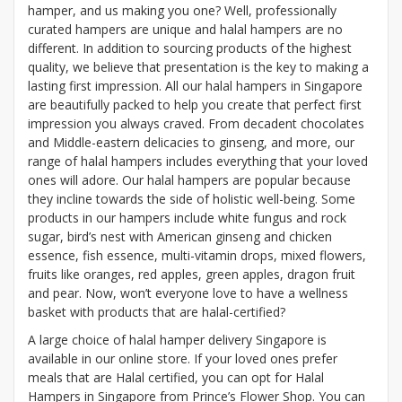
hamper, and us making you one? Well, professionally
curated hampers are unique and halal hampers are no
different. In addition to sourcing products of the highest
quality, we believe that presentation is the key to making a
lasting first impression. All our halal hampers in Singapore
are beautifully packed to help you create that perfect first
impression you always craved. From decadent chocolates
and Middle-eastern delicacies to ginseng, and more, our
range of halal hampers includes everything that your loved
ones will adore. Our halal hampers are popular because
they incline towards the side of holistic well-being. Some
products in our hampers include white fungus and rock
sugar, bird’s nest with American ginseng and chicken
essence, fish essence, multi-vitamin drops, mixed flowers,
fruits like oranges, red apples, green apples, dragon fruit
and pear. Now, won’t everyone love to have a wellness
basket with products that are halal-certified?
A large choice of halal hamper delivery Singapore is
available in our online store. If your loved ones prefer
meals that are Halal certified, you can opt for Halal
Hampers in Singapore from Prince’s Flower Shop. You can