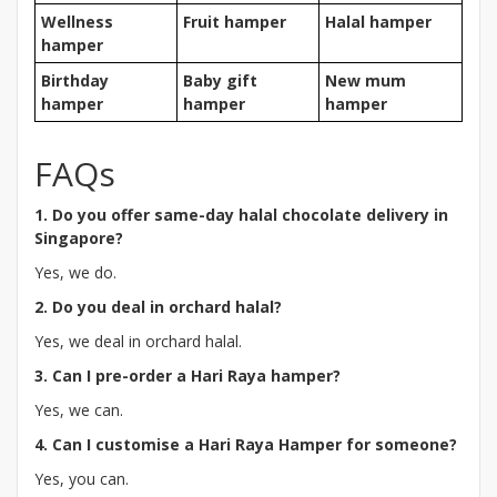
Wellness
Fruit hamper
Halal hamper
hamper
Birthday
Baby gift
New mum
hamper
hamper
hamper
FAQs
1. Do you offer same-day halal chocolate delivery in
Singapore?
Yes, we do.
2. Do you deal in orchard halal?
Yes, we deal in orchard halal.
3. Can I pre-order a Hari Raya hamper?
Yes, we can.
4. Can I customise a Hari Raya Hamper for someone?
Yes, you can.