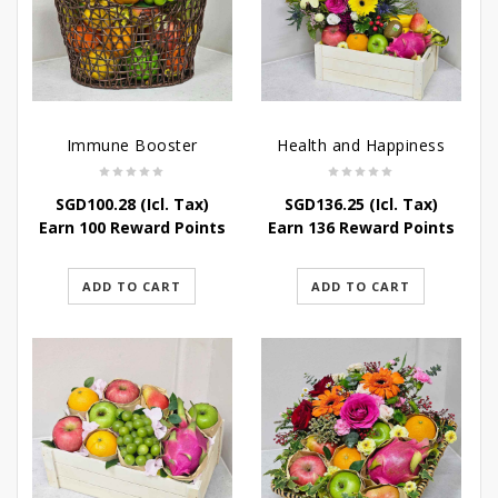
Immune Booster
Health and Happiness
SGD
100.28
(Icl. Tax)
SGD
136.25
(Icl. Tax)
Earn 100 Reward Points
Earn 136 Reward Points
ADD TO CART
ADD TO CART