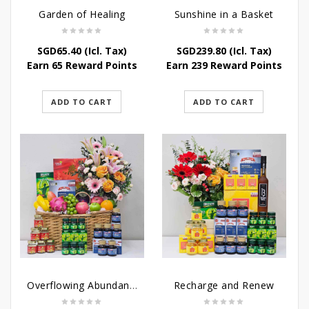
Garden of Healing
Sunshine in a Basket
SGD
65.40
(Icl. Tax)
SGD
239.80
(Icl. Tax)
Earn 65 Reward Points
Earn 239 Reward Points
ADD TO CART
ADD TO CART
Overflowing Abundance
Recharge and Renew