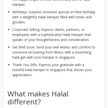
Hamper.
Birthdays: Surprise someone special on their birthday
with a delightful Halal Hamper filled with treats and
goodies.
Corporate Gifting: Impress clients, partners, or
employees with a sophisticated Halal Hamper that
speaks of your thoughtfulness and consideration.
Get Well Soon: Send your well wishes and comfort to
someone recovering from illness with a nourishing
halal get well soon hamper in Singapore.
Thank You Gifts: Express your gratitude with a
tasteful halal hamper in Singapore that shows your
appreciation.
What makes Halal
different?