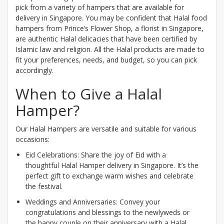
pick from a variety of hampers that are available for
delivery in Singapore. You may be confident that Halal food
hampers from Prince’s Flower Shop, a florist in Singapore,
are authentic Halal delicacies that have been certified by
Islamic law and religion. All the Halal products are made to
fit your preferences, needs, and budget, so you can pick
accordingly.
When to Give a Halal
Hamper?
Our Halal Hampers are versatile and suitable for various
occasions:
Eid Celebrations: Share the joy of Eid with a
thoughtful Halal Hamper delivery in Singapore. It’s the
perfect gift to exchange warm wishes and celebrate
the festival.
Weddings and Anniversaries: Convey your
congratulations and blessings to the newlyweds or
the happy couple on their anniversary with a Halal