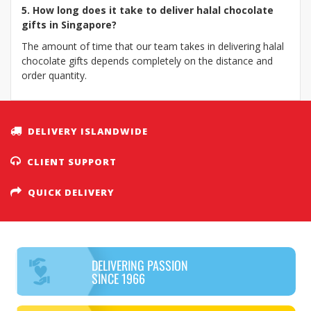
5. How long does it take to deliver halal chocolate
gifts in Singapore?
The amount of time that our team takes in delivering halal
chocolate gifts depends completely on the distance and
order quantity.
DELIVERY ISLANDWIDE
CLIENT SUPPORT
QUICK DELIVERY
DELIVERING PASSION
SINCE 1966