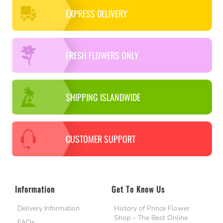
EXPRESS DELIVERY
FRESH FLOWERS ONLY
SHIPPING ISLANDWIDE
CUSTOMER SUPPORT
Information
Get To Know Us
Delivery Information
History of Prince Flower
Shop – The Best Online
FAQs