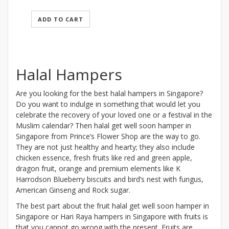
ADD TO CART
Halal Hampers
Are you looking for the best halal hampers in Singapore?
Do you want to indulge in something that would let you
celebrate the recovery of your loved one or a festival in the
Muslim calendar? Then halal get well soon hamper in
Singapore from Prince’s Flower Shop are the way to go.
They are not just healthy and hearty; they also include
chicken essence, fresh fruits like red and green apple,
dragon fruit, orange and premium elements like K
Harrodson Blueberry biscuits and bird’s nest with fungus,
American Ginseng and Rock sugar.
The best part about the fruit halal get well soon hamper in
Singapore or Hari Raya hampers in Singapore with fruits is
that you cannot go wrong with the present. Fruits are