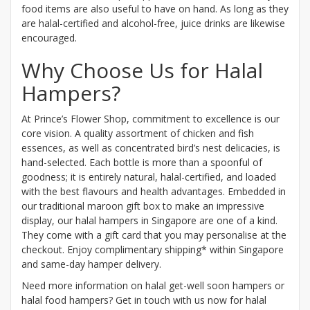
food items are also useful to have on hand. As long as they
are halal-certified and alcohol-free, juice drinks are likewise
encouraged.
Why Choose Us for Halal
Hampers?
At Prince’s Flower Shop, commitment to excellence is our
core vision. A quality assortment of chicken and fish
essences, as well as concentrated bird’s nest delicacies, is
hand-selected. Each bottle is more than a spoonful of
goodness; it is entirely natural, halal-certified, and loaded
with the best flavours and health advantages. Embedded in
our traditional maroon gift box to make an impressive
display, our halal hampers in Singapore are one of a kind.
They come with a gift card that you may personalise at the
checkout. Enjoy complimentary shipping* within Singapore
and same-day hamper delivery.
Need more information on halal get-well soon hampers or
halal food hampers? Get in touch with us now for halal