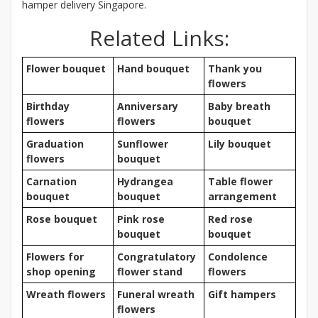
hamper delivery Singapore.
Related Links:
Flower bouquet
Hand bouquet
Thank you
flowers
Birthday
Anniversary
Baby breath
flowers
flowers
bouquet
Graduation
Sunflower
Lily bouquet
flowers
bouquet
Carnation
Hydrangea
Table flower
bouquet
bouquet
arrangement
Rose bouquet
Pink rose
Red rose
bouquet
bouquet
Flowers for
Congratulatory
Condolence
shop opening
flower stand
flowers
Wreath flowers
Funeral wreath
Gift hampers
flowers