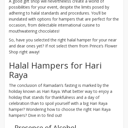
A good gift shop will nevertheless create a world of
possibilities for your event, despite the limits posed by
adhering to halal standards and procedures. You’ll be
inundated with options for hampers that are perfect for the
occasion, from delectable international cuisine to
mouthwatering chocolates!
So, have you selected the right halal hamper for your near
and dear ones yet? If not select them from Prince’s Flower
Shop right away!
Halal Hampers for Hari
Raya
The conclusion of Ramadan’s fasting is marked by the
holiday known as Hari Raya. What better way to enjoy a
holiday that stands for thankfulness and a day of
celebration than to spoil yourself with a big Hari Raya
hamper? Wondering how to choose the right Hari Raya
hampers? Dive in to find out!
Presence of Alcohol