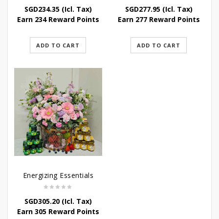
SGD
234.35
(Icl. Tax)
SGD
277.95
(Icl. Tax)
Earn 234 Reward Points
Earn 277 Reward Points
ADD TO CART
ADD TO CART
Energizing Essentials
SGD
305.20
(Icl. Tax)
Earn 305 Reward Points