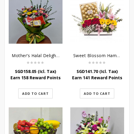
Mother’s Halal Delights Hamper
Sweet Blossom Hamper
SGD
158.05
(Icl. Tax)
SGD
141.70
(Icl. Tax)
Earn 158 Reward Points
Earn 141 Reward Points
ADD TO CART
ADD TO CART