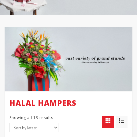
HALAL HAMPERS
Showing all 13 results