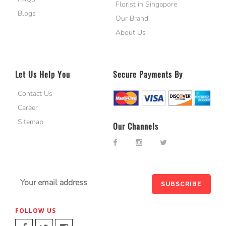
Florist in Singapore
Blogs
Our Brand
About Us
Let Us Help You
Secure Payments By
Contact Us
Career
Sitemap
Our Channels
FOLLOW US