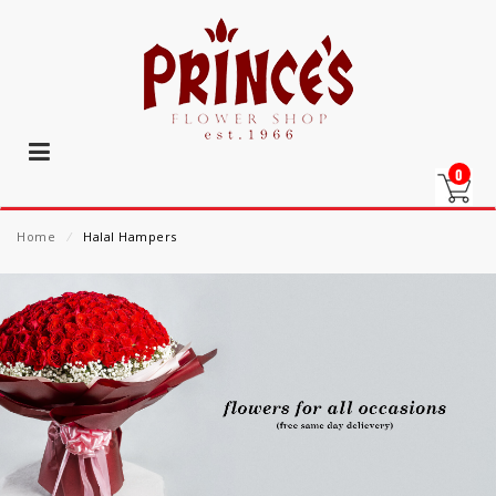
0
Home
⁄
Halal Hampers