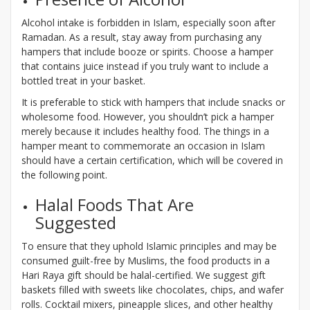
Alcohol intake is forbidden in Islam, especially soon after
Ramadan. As a result, stay away from purchasing any
hampers that include booze or spirits. Choose a hamper
that contains juice instead if you truly want to include a
bottled treat in your basket.
It is preferable to stick with hampers that include snacks or
wholesome food. However, you shouldn’t pick a hamper
merely because it includes healthy food. The things in a
hamper meant to commemorate an occasion in Islam
should have a certain certification, which will be covered in
the following point.
Halal Foods That Are
Suggested
To ensure that they uphold Islamic principles and may be
consumed guilt-free by Muslims, the food products in a
Hari Raya gift should be halal-certified. We suggest gift
baskets filled with sweets like chocolates, chips, and wafer
rolls. Cocktail mixers, pineapple slices, and other healthy