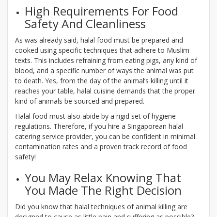
High Requirements For Food
Safety And Cleanliness
As was already said, halal food must be prepared and
cooked using specific techniques that adhere to Muslim
texts. This includes refraining from eating pigs, any kind of
blood, and a specific number of ways the animal was put
to death. Yes, from the day of the animal’s killing until it
reaches your table, halal cuisine demands that the proper
kind of animals be sourced and prepared.
Halal food must also abide by a rigid set of hygiene
regulations. Therefore, if you hire a Singaporean halal
catering service provider, you can be confident in minimal
contamination rates and a proven track record of food
safety!
You May Relax Knowing That
You Made The Right Decision
Did you know that halal techniques of animal killing are
designed to cause as little pain and suffering as possible?