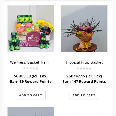
Wellness Basket Hamper
Tropical Fruit Basket
SGD
89.38
(Icl. Tax)
SGD
147.15
(Icl. Tax)
Earn 89 Reward Points
Earn 147 Reward Points
ADD TO CART
ADD TO CART