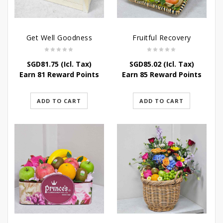
Get Well Goodness
Fruitful Recovery
SGD
81.75
(Icl. Tax)
SGD
85.02
(Icl. Tax)
Earn 81 Reward Points
Earn 85 Reward Points
ADD TO CART
ADD TO CART