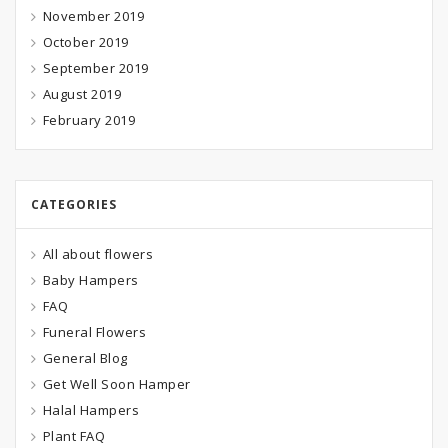
November 2019
October 2019
September 2019
August 2019
February 2019
CATEGORIES
All about flowers
Baby Hampers
FAQ
Funeral Flowers
General Blog
Get Well Soon Hamper
Halal Hampers
Plant FAQ