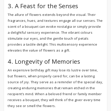
3. A Feast for the Senses
The allure of flowers extends beyond the visual. Their
fragrances, hues, and textures engage all our senses. The
scent of a bouquet can evoke nostalgia or simply provide
a delightful sensory experience. The vibrant colours
stimulate our eyes, and the gentle touch of petals
provides a tactile delight. This multisensory experience
elevates the value of flowers as a gift.
4. Longevity of Memories
An expensive birthday gift may lose its lustre over time,
but flowers, when properly cared for, can be a lasting
source of joy. They serve as a reminder of the special day,
creating enduring memories that remain etched in the
recipient’s mind. When a beloved friend or family member
receives a bouquet, they will think of the giver every time
they see or smell the flowers.