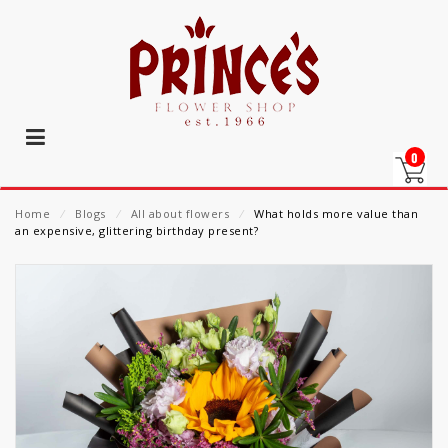
0
Home
⁄
Blogs
⁄
All about flowers
⁄
What holds more value than
an expensive, glittering birthday present?