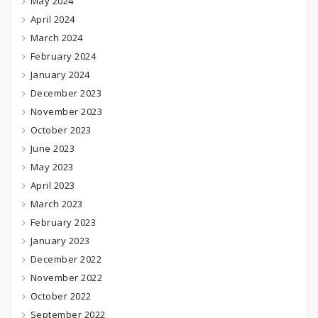
May 2024
April 2024
March 2024
February 2024
January 2024
December 2023
November 2023
October 2023
June 2023
May 2023
April 2023
March 2023
February 2023
January 2023
December 2022
November 2022
October 2022
September 2022