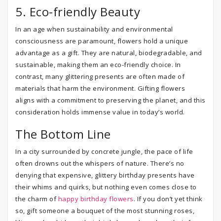
5. Eco-friendly Beauty
In an age when sustainability and environmental
consciousness are paramount, flowers hold a unique
advantage as a gift. They are natural, biodegradable, and
sustainable, making them an eco-friendly choice. In
contrast, many glittering presents are often made of
materials that harm the environment. Gifting flowers
aligns with a commitment to preserving the planet, and this
consideration holds immense value in today’s world.
The Bottom Line
In a city surrounded by concrete jungle, the pace of life
often drowns out the whispers of nature. There’s no
denying that expensive, glittery birthday presents have
their whims and quirks, but nothing even comes close to
the charm of
happy birthday flowers
. If you don’t yet think
so, gift someone a bouquet of the most stunning roses,