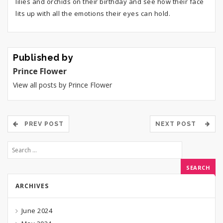
lilies and orchids on their birthday and see how their face
lits up with all the emotions their eyes can hold.
Published by
Prince Flower
View all posts by Prince Flower
PREV POST
NEXT POST
ARCHIVES
June 2024