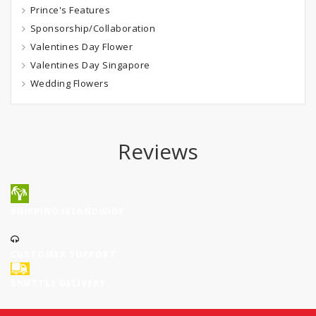
Prince's Features
Sponsorship/Collaboration
Valentines Day Flower
Valentines Day Singapore
Wedding Flowers
Reviews
SHIPPING ISLANDWIDE
CUSTOMER SUPPORT
SHUTTLE DELIVERY