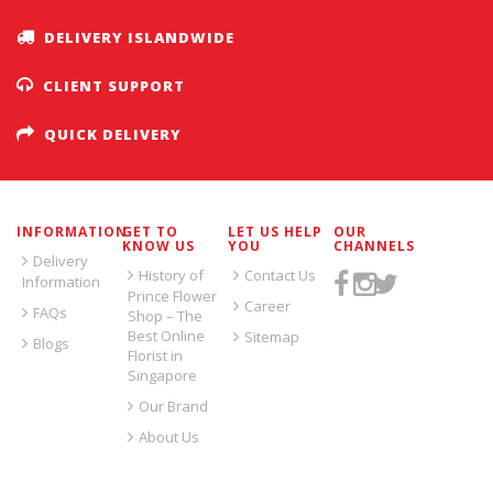
DELIVERY ISLANDWIDE
CLIENT SUPPORT
QUICK DELIVERY
INFORMATION
GET TO
LET US HELP
OUR
KNOW US
YOU
CHANNELS
Delivery
History of
Contact Us
Information
Prince Flower
Career
FAQs
Shop – The
Best Online
Sitemap
Blogs
Florist in
Singapore
Our Brand
About Us