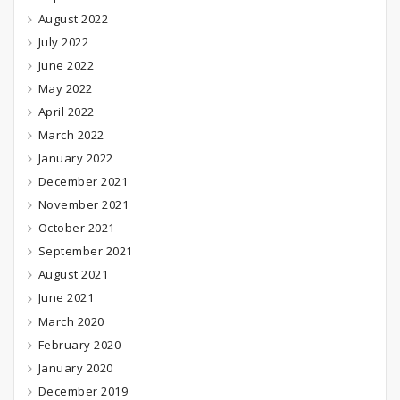
August 2022
July 2022
June 2022
May 2022
April 2022
March 2022
January 2022
December 2021
November 2021
October 2021
September 2021
August 2021
June 2021
March 2020
February 2020
January 2020
December 2019