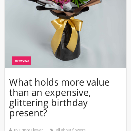
18/10/2023
What holds more value
than an expensive,
glittering birthday
present?
By Prince Flower
All about flowers