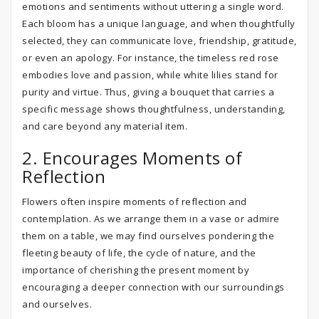
emotions and sentiments without uttering a single word.
Each bloom has a unique language, and when thoughtfully
selected, they can communicate love, friendship, gratitude,
or even an apology. For instance, the timeless red rose
embodies love and passion, while white lilies stand for
purity and virtue. Thus, giving a bouquet that carries a
specific message shows thoughtfulness, understanding,
and care beyond any material item.
2. Encourages Moments of
Reflection
Flowers often inspire moments of reflection and
contemplation. As we arrange them in a vase or admire
them on a table, we may find ourselves pondering the
fleeting beauty of life, the cycle of nature, and the
importance of cherishing the present moment by
encouraging a deeper connection with our surroundings
and ourselves.