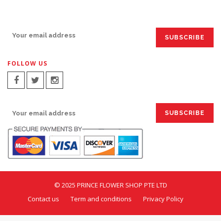
SIGN UP FOR EMAILS:
FOLLOW US
SIGN UP FOR EMAILS:
© 2025 PRINCE FLOWER SHOP PTE LTD
Contact us
Term and conditions
Privacy Policy