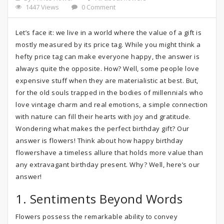
1447 Views
0 Comment
Let’s face it: we live in a world where the value of a gift is
mostly measured by its price tag. While you might think a
hefty price tag can make everyone happy, the answer is
always quite the opposite. How? Well, some people love
expensive stuff when they are materialistic at best. But,
for the old souls trapped in the bodies of millennials who
love vintage charm and real emotions, a simple connection
with nature can fill their hearts with joy and gratitude.
Wondering what makes the perfect birthday gift? Our
answer is flowers! Think about how happy birthday
flowershave a timeless allure that holds more value than
any extravagant birthday present. Why? Well, here’s our
answer!
1. Sentiments Beyond Words
Flowers possess the remarkable ability to convey