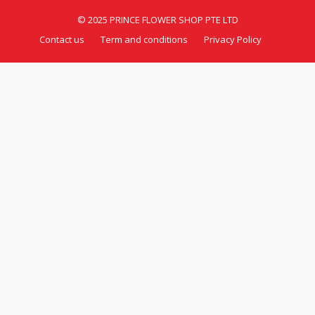
© 2025 PRINCE FLOWER SHOP PTE LTD
Contact us
Term and conditions
Privacy Policy