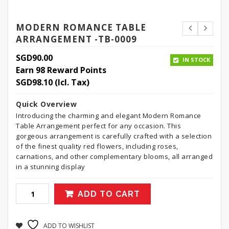
MODERN ROMANCE TABLE
ARRANGEMENT -TB-0009
SGD
90.00
IN STOCK
Earn 98 Reward Points
SGD
98.10
(Icl. Tax)
Quick Overview
Introducing the charming and elegant Modern Romance
Table Arrangement perfect for any occasion. This
gorgeous arrangement is carefully crafted with a selection
of the finest quality red flowers, including roses,
carnations, and other complementary blooms, all arranged
in a stunning display
ADD TO CART
ADD TO WISHLIST