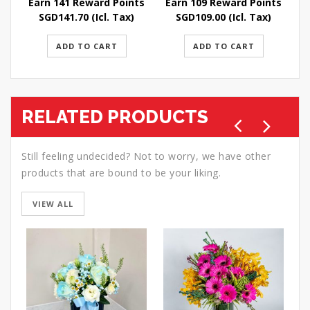
Earn 141 Reward Points
Earn 109 Reward Points
E
SGD
141.70
(Icl. Tax)
SGD
109.00
(Icl. Tax)
ADD TO CART
ADD TO CART
RELATED PRODUCTS
Still feeling undecided? Not to worry, we have other
products that are bound to be your liking.
VIEW ALL