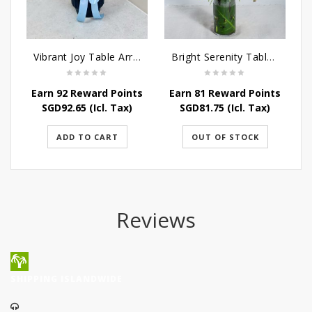
Vibrant Joy Table Arrangement
Bright Serenity Table Arrangement
Earn 92 Reward Points
Earn 81 Reward Points
E
SGD
92.65
(Icl. Tax)
SGD
81.75
(Icl. Tax)
ADD TO CART
OUT OF STOCK
Reviews
SHIPPING ISLANDWIDE