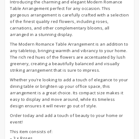
Introducing the charming and elegant Modern Romance
Table Arrangement perfect for any occasion. This
gorgeous arrangement is carefully crafted with a selection
of the finest quality red flowers, including roses,
carnations, and other complementary blooms, all
arranged in a stunning display.
The Modern Romance Table Arrangement is an addition to
any tabletop, bringing warmth and vibrancy to your home.
The rich red hues of the flowers are accentuated by lush
greenery, creating a beautifully balanced and visually
striking arrangement that is sure to impress.
Whether you’re looking to add a touch of elegance to your
dining table or brighten up your office space, this
arrangement is a great choice. Its compact size makes it
easy to display and move around, while its timeless
design ensures it will never go out of style.
Order today and add a touch of beauty to your home or
event!
This item consists of:
– 3 x Roses