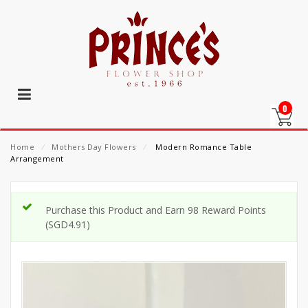
0
Home
⁄
Mothers Day Flowers
⁄
Modern Romance Table
Arrangement
Purchase this Product and Earn 98 Reward Points
(
SGD
4.91
)