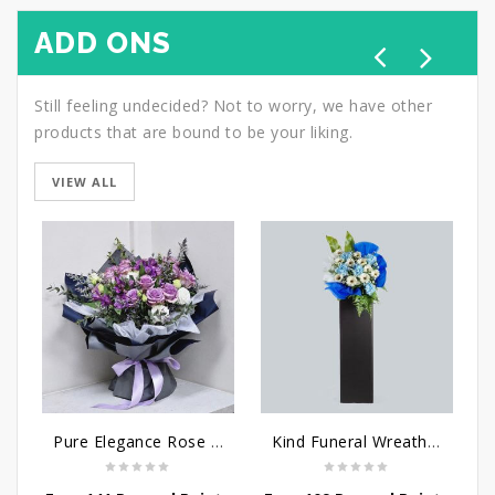
ADD ONS
Still feeling undecided? Not to worry, we have other
products that are bound to be your liking.
VIEW ALL
Pure Elegance Rose Bouquet
Kind Funeral Wreath Flowers