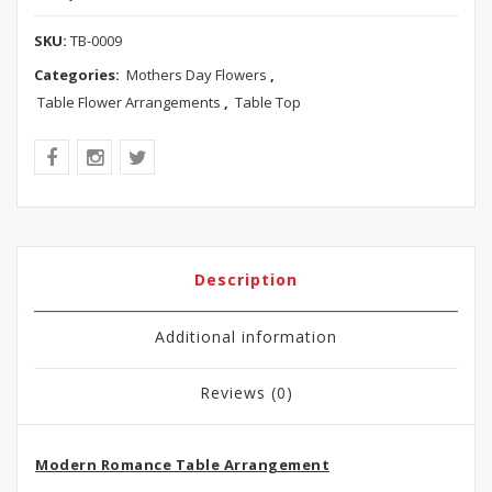
SKU:
TB-0009
Categories:
Mothers Day Flowers
,
Table Flower Arrangements
,
Table Top
Description
Additional information
Reviews (0)
Modern Romance Table Arrangement