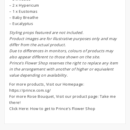
– 2 x Hypericum
– 1 x Eustomas
– Baby Breathe
– Eucalyptus
S
tyling props featured are not included.
Product images are for illustrative purposes only and may
differ from the actual product.
Due to differences in monitors, colours of products may
also appear different to those shown on the site.
Prince’s Flower Shop reserves the right to replace any item
in the arrangement with another of higher or equivalent
value depending on availability.
For more products, Visit our Homepage:
https://prince.com.sg/
For more Rose Bouquet, Visit our product page:
Take me
there!
Click Here:
How to get to Prince’s Flower Shop