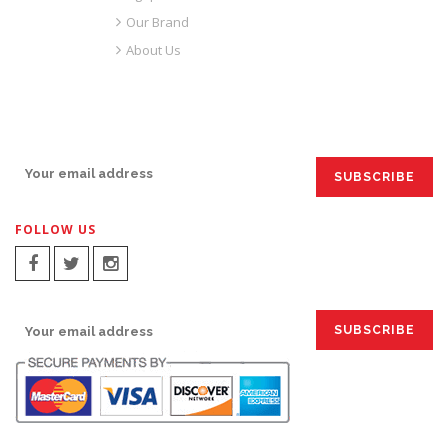
Our Brand
About Us
SIGN UP FOR EMAILS:
FOLLOW US
SIGN UP FOR EMAILS: