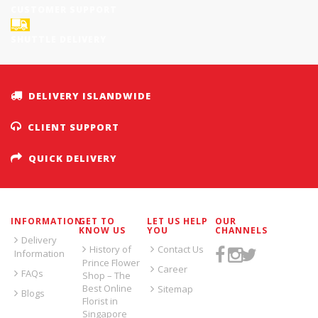
CUSTOMER SUPPORT
SHUTTLE DELIVERY
DELIVERY ISLANDWIDE
CLIENT SUPPORT
QUICK DELIVERY
INFORMATION
GET TO
LET US HELP
OUR
KNOW US
YOU
CHANNELS
Delivery
History of
Contact Us
Information
Prince Flower
Career
FAQs
Shop – The
Best Online
Sitemap
Blogs
Florist in
Singapore