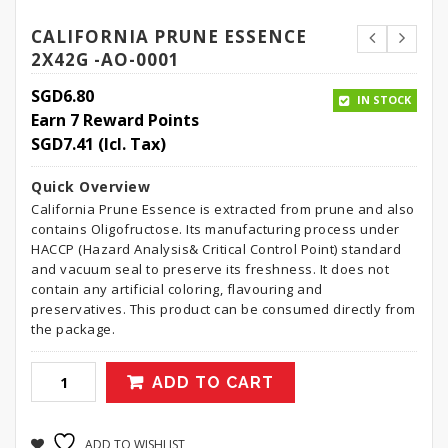
CALIFORNIA PRUNE ESSENCE
2X42G -AO-0001
SGD
6.80
IN STOCK
Earn 7 Reward Points
SGD
7.41
(Icl. Tax)
Quick Overview
California Prune Essence is extracted from prune and also
contains Oligofructose. Its manufacturing process under
HACCP (Hazard Analysis& Critical Control Point) standard
and vacuum seal to preserve its freshness. It does not
contain any artificial coloring, flavouring and
preservatives. This product can be consumed directly from
the package.
ADD TO CART
ADD TO WISHLIST