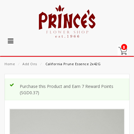
0
Home
⁄
Add Ons
⁄
California Prune Essence 2x42G
Purchase this Product and Earn 7 Reward Points
(
SGD
0.37
)