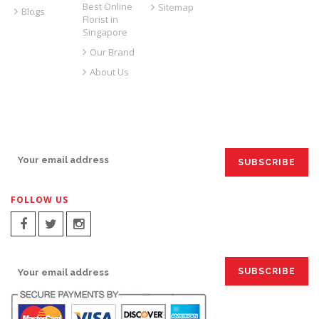
Best Online
Sitemap
Blogs
Florist in
Singapore
Our Brand
About Us
SIGN UP FOR EMAILS:
FOLLOW US
SIGN UP FOR EMAILS: