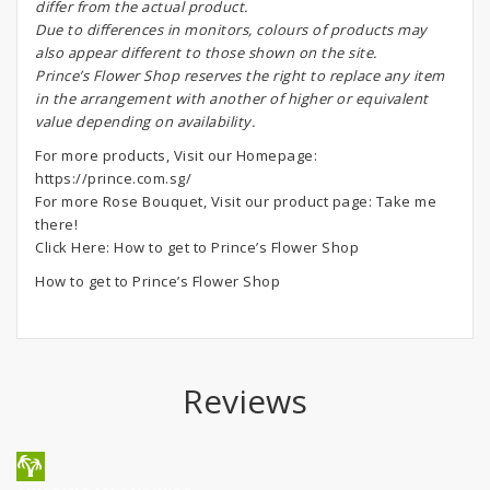
differ from the actual product.
Due to differences in monitors, colours of products may
also appear different to those shown on the site.
Prince’s Flower Shop reserves the right to replace any item
in the arrangement with another of higher or equivalent
value depending on availability.
For more products, Visit our Homepage:
https://prince.com.sg/
For more Rose Bouquet, Visit our product page:
Take me
there!
Click Here:
How to get to Prince’s Flower Shop
How to get to Prince’s Flower Shop
Reviews