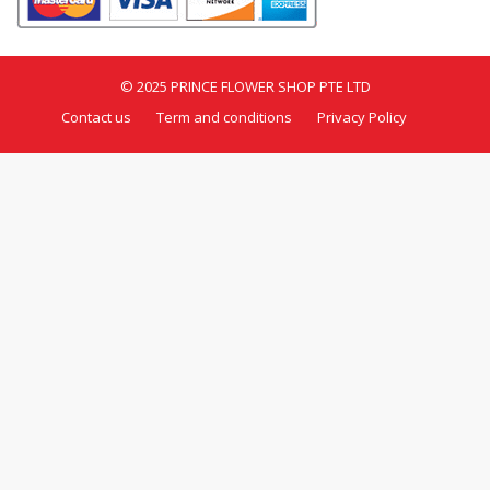
© 2025 PRINCE FLOWER SHOP PTE LTD
Contact us
Term and conditions
Privacy Policy