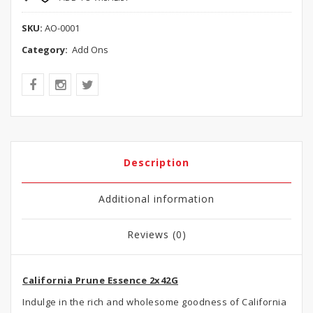
SKU:
AO-0001
Category:
Add Ons
Description
Additional information
Reviews (0)
California Prune Essence 2x42G
Indulge in the rich and wholesome goodness of California