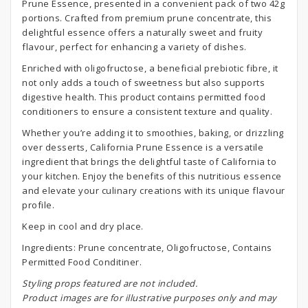
Prune Essence, presented in a convenient pack of two 42g
portions. Crafted from premium prune concentrate, this
delightful essence offers a naturally sweet and fruity
flavour, perfect for enhancing a variety of dishes.
Enriched with oligofructose, a beneficial prebiotic fibre, it
not only adds a touch of sweetness but also supports
digestive health. This product contains permitted food
conditioners to ensure a consistent texture and quality.
Whether you’re adding it to smoothies, baking, or drizzling
over desserts, California Prune Essence is a versatile
ingredient that brings the delightful taste of California to
your kitchen. Enjoy the benefits of this nutritious essence
and elevate your culinary creations with its unique flavour
profile.
Keep in cool and dry place.
Ingredients: Prune concentrate, Oligofructose, Contains
Permitted Food Conditiner.
S
tyling props featured are not included.
Product images are for illustrative purposes only and may