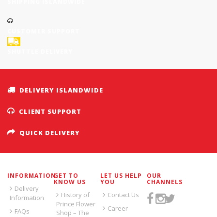
SHIPPING ISLANDWIDE
CUSTOMER SUPPORT
SHUTTLE DELIVERY
DELIVERY ISLANDWIDE
CLIENT SUPPORT
QUICK DELIVERY
INFORMATION
GET TO
LET US HELP
OUR
KNOW US
YOU
CHANNELS
Delivery
History of
Contact Us
Information
Prince Flower
Career
FAQs
Shop – The