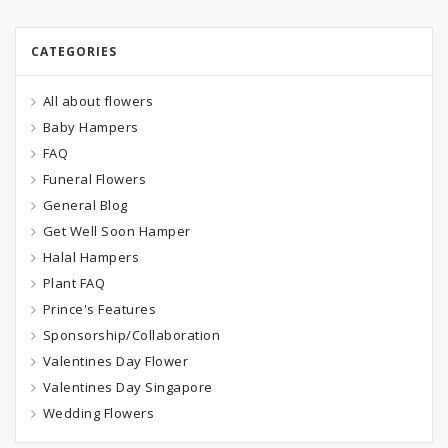
CATEGORIES
All about flowers
Baby Hampers
FAQ
Funeral Flowers
General Blog
Get Well Soon Hamper
Halal Hampers
Plant FAQ
Prince's Features
Sponsorship/Collaboration
Valentines Day Flower
Valentines Day Singapore
Wedding Flowers