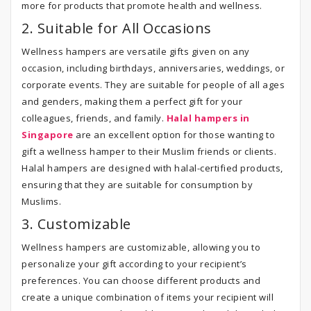
more for products that promote health and wellness.
2. Suitable for All Occasions
Wellness hampers are versatile gifts given on any
occasion, including birthdays, anniversaries, weddings, or
corporate events. They are suitable for people of all ages
and genders, making them a perfect gift for your
colleagues, friends, and family.
Halal hampers in
Singapore
are an excellent option for those wanting to
gift a wellness hamper to their Muslim friends or clients.
Halal hampers are designed with halal-certified products,
ensuring that they are suitable for consumption by
Muslims.
3. Customizable
Wellness hampers are customizable, allowing you to
personalize your gift according to your recipient’s
preferences. You can choose different products and
create a unique combination of items your recipient will