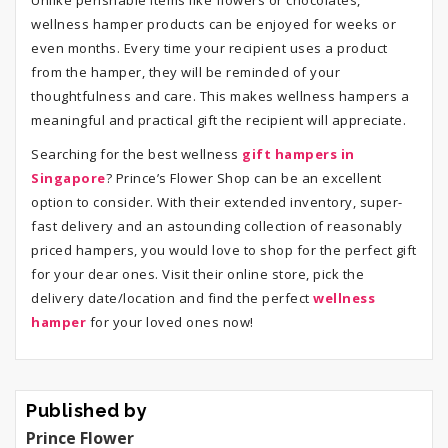
Unlike perishable items like flowers or chocolates,
wellness hamper products can be enjoyed for weeks or
even months. Every time your recipient uses a product
from the hamper, they will be reminded of your
thoughtfulness and care. This makes wellness hampers a
meaningful and practical gift the recipient will appreciate.
Searching for the best wellness
gift hampers in
Singapore
? Prince’s Flower Shop can be an excellent
option to consider. With their extended inventory, super-
fast delivery and an astounding collection of reasonably
priced hampers, you would love to shop for the perfect gift
for your dear ones. Visit their online store, pick the
delivery date/location and find the perfect
wellness
hamper
for your loved ones now!
Published by
Prince Flower