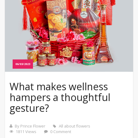
06/03/2023
What makes wellness
hampers a thoughtful
gesture?
By Prince Flower
All about flowers
1811 Views
0 Comment