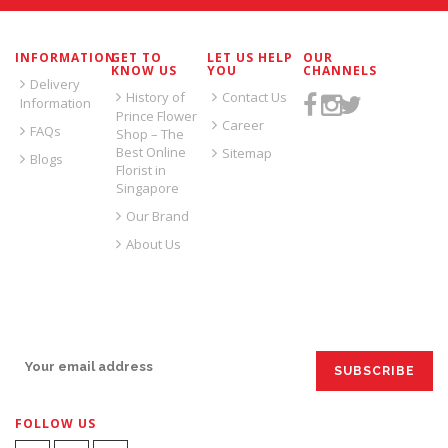
INFORMATION
GET TO
LET US HELP
OUR
KNOW US
YOU
CHANNELS
Delivery
History of
Contact Us
Information
Prince Flower
Career
FAQs
Shop – The
Best Online
Sitemap
Blogs
Florist in
Singapore
Our Brand
About Us
SIGN UP FOR EMAILS:
FOLLOW US