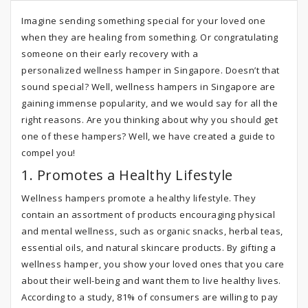
Imagine sending something special for your loved one
when they are healing from something. Or congratulating
someone on their early recovery with a
personalized wellness hamper in Singapore. Doesn’t that
sound special? Well, wellness hampers in Singapore are
gaining immense popularity, and we would say for all the
right reasons. Are you thinking about why you should get
one of these hampers? Well, we have created a guide to
compel you!
1. Promotes a Healthy Lifestyle
Wellness hampers promote a healthy lifestyle. They
contain an assortment of products encouraging physical
and mental wellness, such as organic snacks, herbal teas,
essential oils, and natural skincare products. By gifting a
wellness hamper, you show your loved ones that you care
about their well-being and want them to live healthy lives.
According to a study, 81% of consumers are willing to pay