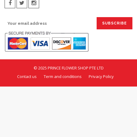
SIGN UP FOR EMAILS:
© 2025 PRINCE FLOWER SHOP PTE LTD
Contact us
Term and conditions
Privacy Policy