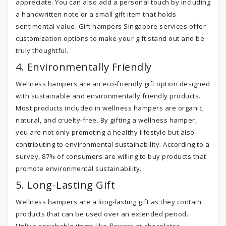
appreciate. You can also add a personal touch by including
a handwritten note or a small gift item that holds
sentimental value. Gift hampers Singapore services offer
customization options to make your gift stand out and be
truly thoughtful.
4. Environmentally Friendly
Wellness hampers are an eco-friendly gift option designed
with sustainable and environmentally friendly products.
Most products included in wellness hampers are organic,
natural, and cruelty-free. By gifting a wellness hamper,
you are not only promoting a healthy lifestyle but also
contributing to environmental sustainability. According to a
survey, 87% of consumers are willing to buy products that
promote environmental sustainability.
5. Long-Lasting Gift
Wellness hampers are a long-lasting gift as they contain
products that can be used over an extended period.