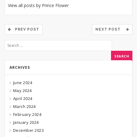
View all posts by Prince Flower
PREV POST
NEXT POST
ARCHIVES
June 2024
May 2024
April 2024
March 2024
February 2024
January 2024
December 2023