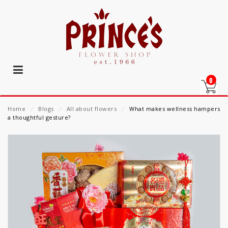
0
Home
⁄
Blogs
⁄
All about flowers
⁄
What makes wellness hampers
a thoughtful gesture?