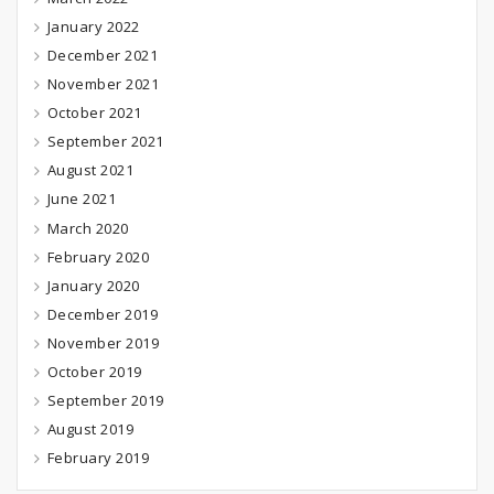
January 2022
December 2021
November 2021
October 2021
September 2021
August 2021
June 2021
March 2020
February 2020
January 2020
December 2019
November 2019
October 2019
September 2019
August 2019
February 2019