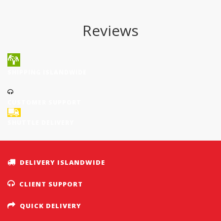
Reviews
SHIPPING ISLANDWIDE
CUSTOMER SUPPORT
SHUTTLE DELIVERY
DELIVERY ISLANDWIDE
CLIENT SUPPORT
QUICK DELIVERY