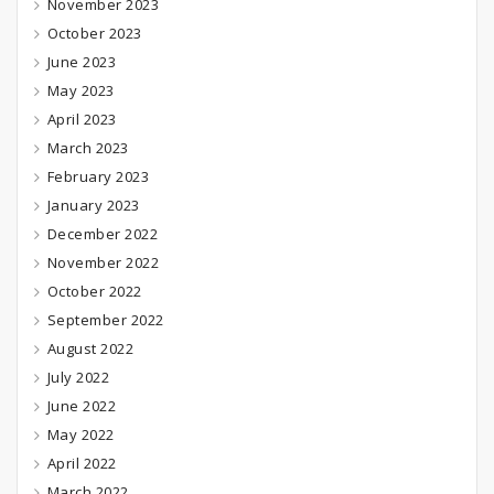
November 2023
October 2023
June 2023
May 2023
April 2023
March 2023
February 2023
January 2023
December 2022
November 2022
October 2022
September 2022
August 2022
July 2022
June 2022
May 2022
April 2022
March 2022