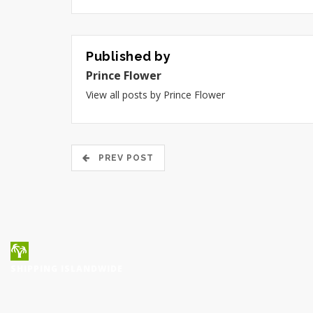
Published by
Prince Flower
View all posts by Prince Flower
PREV POST
SHIPPING ISLANDWIDE