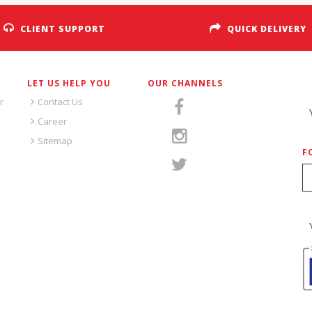
CLIENT SUPPORT
QUICK DELIVERY
LET US HELP YOU
OUR CHANNELS
S
r
Contact Us
Career
Sitemap
F
S