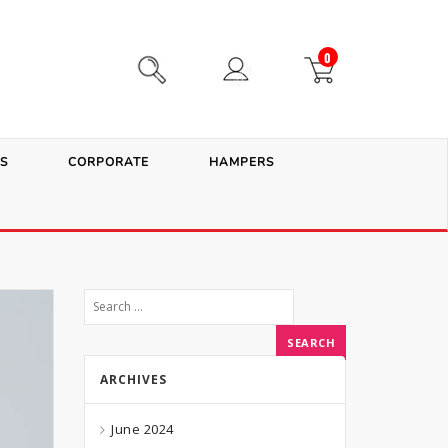
0
S
CORPORATE
HAMPERS
ARCHIVES
June 2024