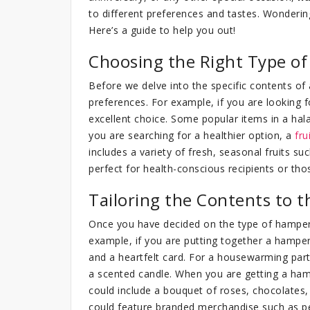
to different preferences and tastes. Wonderin
Here’s a guide to help you out!
Choosing the Right Type o
Before we delve into the specific contents of a
preferences. For example, if you are looking fo
excellent choice. Some popular items in a hal
you are searching for a healthier option, a
fru
includes a variety of fresh, seasonal fruits su
perfect for health-conscious recipients or th
Tailoring the Contents to t
Once you have decided on the type of hamper, 
example, if you are putting together a hamper
and a heartfelt card. For a housewarming part
a scented candle. When you are getting a ham
could include a bouquet of roses, chocolates, 
could feature branded merchandise such as p