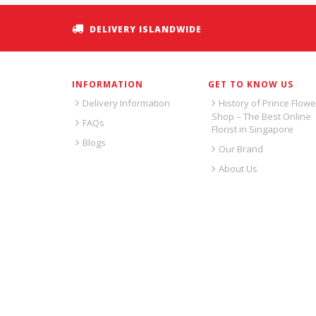
DELIVERY ISLANDWIDE
INFORMATION
GET TO KNOW US
Delivery Information
History of Prince Flowe
Shop – The Best Online
FAQs
Florist in Singapore
Blogs
Our Brand
About Us