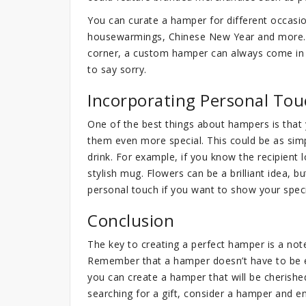
You can curate a hamper for different occasi
housewarmings, Chinese New Year and more. 
corner, a custom hamper can always come in 
to say sorry.
Incorporating Personal Tou
One of the best things about hampers is that
them even more special. This could be as simp
drink. For example, if you know the recipient
stylish mug. Flowers can be a brilliant idea, 
personal touch if you want to show your spe
Conclusion
The key to creating a perfect hamper is a no
Remember that a hamper doesn’t have to be ex
you can create a hamper that will be cherish
searching for a gift, consider a hamper and ens