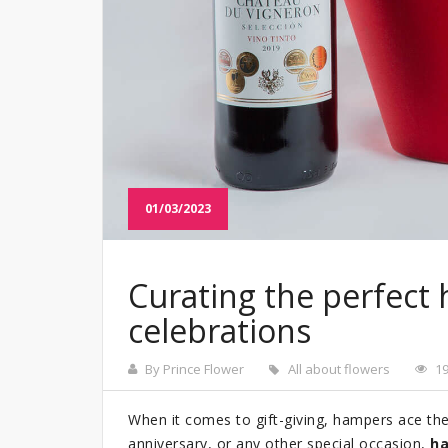
01/03/2023
Curating the perfect 
celebrations
By Prince Flower
All about flowers
1
When it comes to gift-giving, hampers ace the li
anniversary, or any other special occasion,
ha