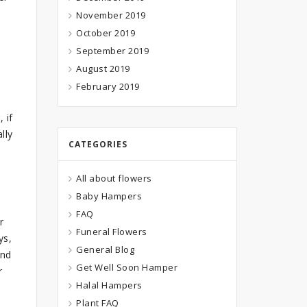
November 2019
October 2019
September 2019
August 2019
February 2019
 if
lly
CATEGORIES
All about flowers
Baby Hampers
FAQ
r
Funeral Flowers
ys,
General Blog
and
Get Well Soon Hamper
r
Halal Hampers
Plant FAQ