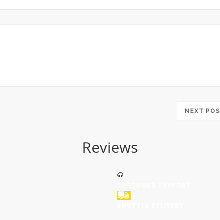
NEXT P
Reviews
CUSTOMER SUPPORT
SHUTTLE DELIVERY