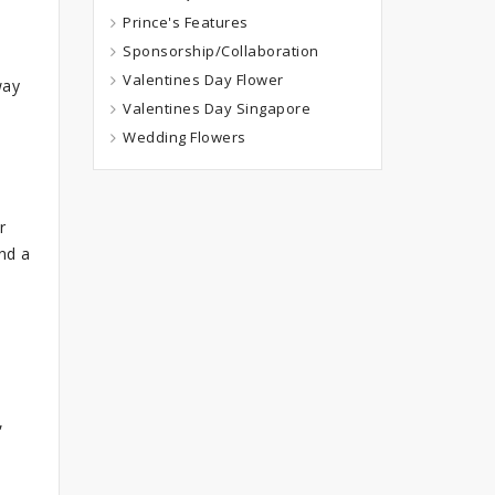
Prince's Features
Sponsorship/Collaboration
Valentines Day Flower
way
Valentines Day Singapore
Wedding Flowers
r
nd a
,