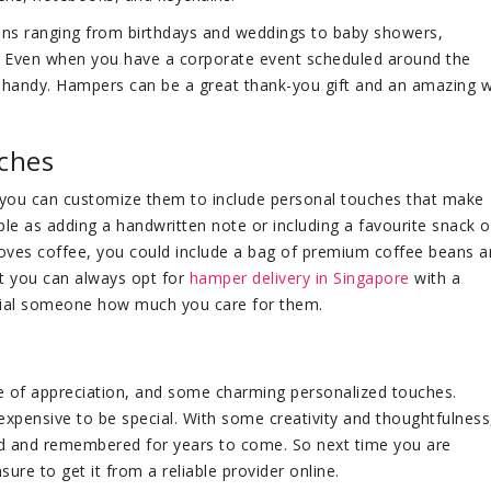
ons ranging from birthdays and weddings to baby showers,
Even when you have a corporate event scheduled around the
handy. Hampers can be a great thank-you gift and an amazing 
ches
 you can customize them to include personal touches that make
le as adding a handwritten note or including a favourite snack o
 loves coffee, you could include a bag of premium coffee beans a
but you can always opt for
hamper delivery in Singapore
with a
cial someone how much you care for them.
te of appreciation, and some charming personalized touches.
pensive to be special. With some creativity and thoughtfulness
ed and remembered for years to come. So next time you are
ure to get it from a reliable provider online.