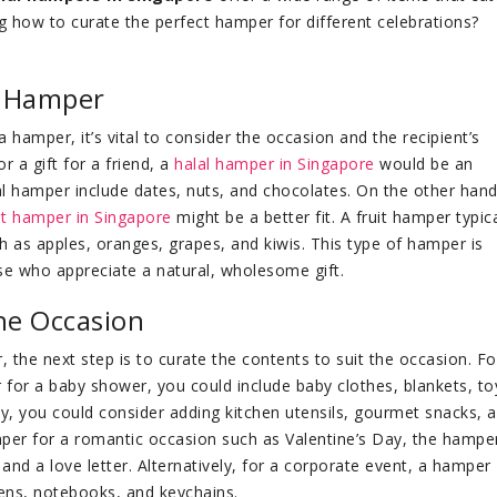
g how to curate the perfect hamper for different celebrations?
f Hamper
 hamper, it’s vital to consider the occasion and the recipient’s
r a gift for a friend, a
halal hamper in Singapore
would be an
al hamper include dates, nuts, and chocolates. On the other hand,
it hamper in Singapore
might be a better fit. A fruit hamper typica
ch as apples, oranges, grapes, and kiwis. This type of hamper is
ose who appreciate a natural, wholesome gift.
he Occasion
the next step is to curate the contents to suit the occasion. Fo
 for a baby shower, you could include baby clothes, blankets, to
y, you could consider adding kitchen utensils, gourmet snacks, 
per for a romantic occasion such as Valentine’s Day, the hampe
and a love letter. Alternatively, for a corporate event, a hamper
ens, notebooks, and keychains.