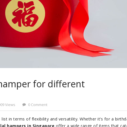
hamper for different
909 Views
0 Comment
st in terms of flexibility and versatility. Whether it’s for a birthd
lal hampers in Singapore
offer a wide range of items that cat