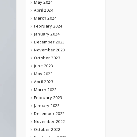
May 2024
April 2024
March 2024
February 2024
January 2024
December 2023
November 2023
October 2023
June 2023
May 2023
April 2023
March 2023
February 2023
January 2023
December 2022
November 2022
October 2022