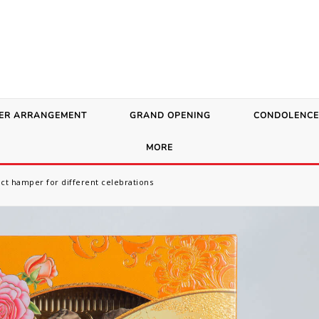
ER ARRANGEMENT
GRAND OPENING
CONDOLENCE
MORE
ect hamper for different celebrations