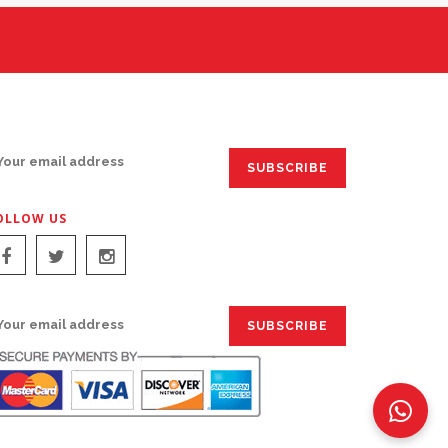
IGN UP FOR EMAILS:
OLLOW US
IGN UP FOR EMAILS: