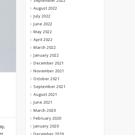
September 2022
August 2022
July 2022
June 2022
May 2022
April 2022
March 2022
January 2022
December 2021
November 2021
October 2021
September 2021
August 2021
June 2021
March 2020
February 2020
January 2020
ay,
er
December 2019