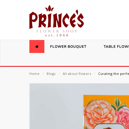
FLOWER BOUQUET
TABLE FLOW
Home
⁄
Blogs
⁄
All about flowers
⁄
Curating the perf