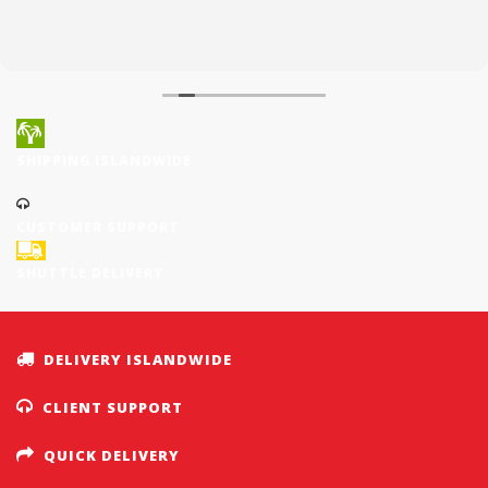
SHIPPING ISLANDWIDE
CUSTOMER SUPPORT
SHUTTLE DELIVERY
DELIVERY ISLANDWIDE
CLIENT SUPPORT
QUICK DELIVERY