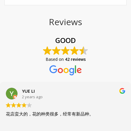
Reviews
GOOD
Based on
42 reviews
YUE LI
2 years ago
花店蛮大的，花的种类很多，经常有新品种。