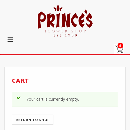
0
CART
Your cart is currently empty.
RETURN TO SHOP