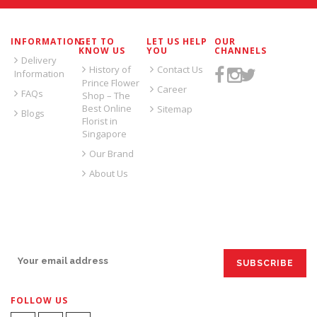
INFORMATION
GET TO
LET US HELP
OUR
KNOW US
YOU
CHANNELS
Delivery
History of
Contact Us
Information
Prince Flower
Career
FAQs
Shop – The
Best Online
Sitemap
Blogs
Florist in
Singapore
Our Brand
About Us
SIGN UP FOR EMAILS:
FOLLOW US