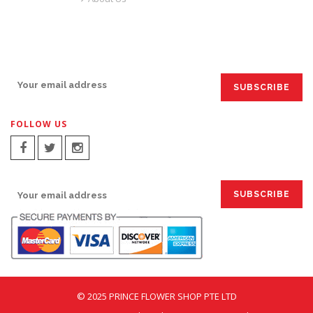
SIGN UP FOR EMAILS:
FOLLOW US
SIGN UP FOR EMAILS:
© 2025 PRINCE FLOWER SHOP PTE LTD