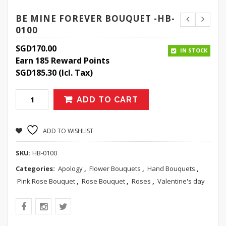
BE MINE FOREVER BOUQUET -HB-
0100
SGD
170.00
IN STOCK
Earn 185 Reward Points
SGD
185.30
(Icl. Tax)
ADD TO CART
ADD TO WISHLIST
SKU:
HB-0100
Categories:
Apology
,
Flower Bouquets
,
Hand Bouquets
,
Pink Rose Bouquet
,
Rose Bouquet
,
Roses
,
Valentine's day