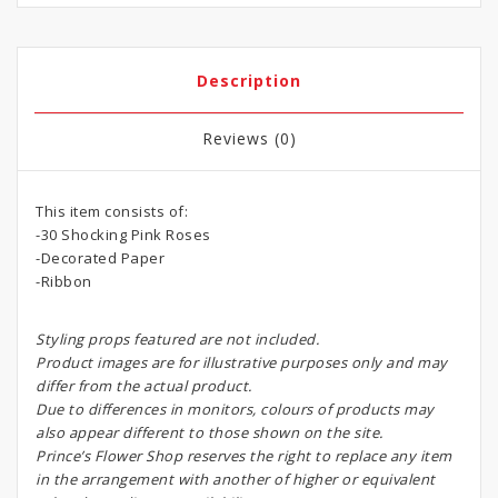
Description
Reviews (0)
This item consists of:
-30 Shocking Pink Roses
-Decorated Paper
-Ribbon
Styling props featured are not included.
Product images are for illustrative purposes only and may
differ from the actual product.
Due to differences in monitors, colours of products may
also appear different to those shown on the site.
Prince’s Flower Shop reserves the right to replace any item
in the arrangement with another of higher or equivalent