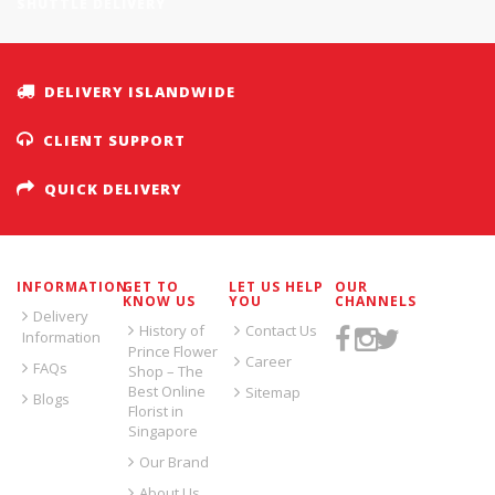
SHUTTLE DELIVERY
DELIVERY ISLANDWIDE
CLIENT SUPPORT
QUICK DELIVERY
INFORMATION
GET TO
LET US HELP
OUR
KNOW US
YOU
CHANNELS
Delivery
History of
Contact Us
Information
Prince Flower
Career
FAQs
Shop – The
Best Online
Sitemap
Blogs
Florist in
Singapore
Our Brand
About Us