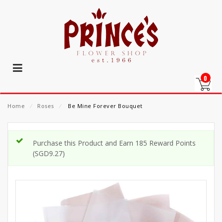
0
Home
⁄
Roses
⁄
Be Mine Forever Bouquet
Purchase this Product and Earn 185 Reward Points
(
SGD
9.27
)