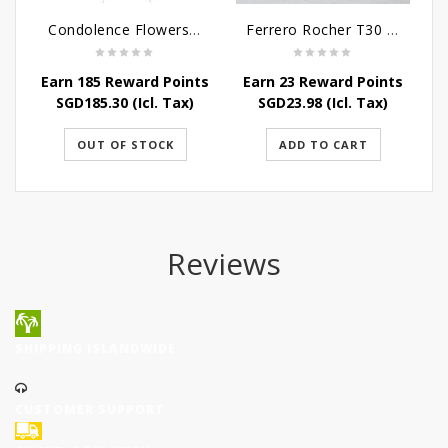
Condolence Flowers - Caring Thoughts and Love
Ferrero Rocher T30 - 375G
Earn 185 Reward Points
Earn 23 Reward Points
E
SGD
185.30
(Icl. Tax)
SGD
23.98
(Icl. Tax)
OUT OF STOCK
ADD TO CART
Reviews
SHIPPING ISLANDWIDE
CUSTOMER SUPPORT