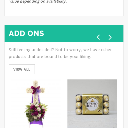
value depending on availability.
ADD ONS
Still feeling undecided? Not to worry, we have other
products that are bound to be your liking.
VIEW ALL