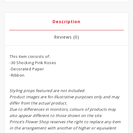
Description
Reviews (0)
This item consists of:
-30 Shocking Pink Roses
-Decorated Paper
-Ribbon
Styling props featured are not included.
Product images are for illustrative purposes only and may
differ from the actual product.
Due to differences in monitors, colours of products may
also appear different to those shown on the site.
Prince’s Flower Shop reserves the right to replace any item
in the arrangement with another of higher or equivalent