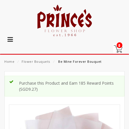
0
Home
⁄
Flower Bouquets
⁄
Be Mine Forever Bouquet
Purchase this Product and Earn 185 Reward Points
(
SGD
9.27
)