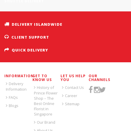
SHUTTLE DELIVERY
DELIVERY ISLANDWIDE
CLIENT SUPPORT
QUICK DELIVERY
INFORMATION
GET TO
LET US HELP
OUR
KNOW US
YOU
CHANNELS
Delivery
History of
Contact Us
Information
Prince Flower
Career
FAQs
Shop – The
Best Online
Sitemap
Blogs
Florist in
Singapore
Our Brand
About Us