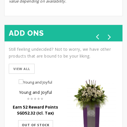
value depending on availability.
ADD ONS
Still feeling undecided? Not to worry, we have other
products that are bound to be your liking.
VIEW ALL
Young and Joyful
Earn 52 Reward Points
SGD
52.32
(Icl. Tax)
OUT OF STOCK