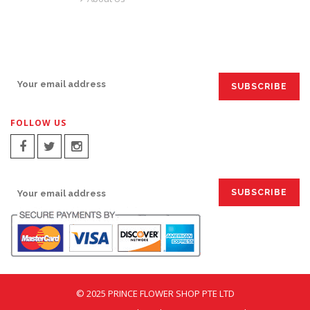
SIGN UP FOR EMAILS:
FOLLOW US
SIGN UP FOR EMAILS:
© 2025 PRINCE FLOWER SHOP PTE LTD