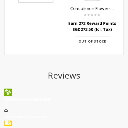
Condolence Flowers - Dearly Departed
Earn 272 Reward Points
E
SGD
272.50
(Icl. Tax)
OUT OF STOCK
Reviews
SHIPPING ISLANDWIDE
CUSTOMER SUPPORT