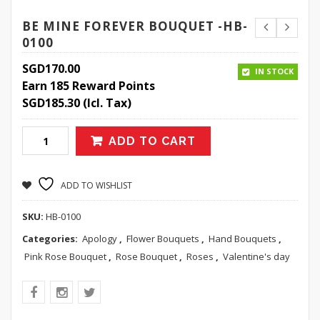
BE MINE FOREVER BOUQUET -HB-
0100
SGD
170.00
IN STOCK
Earn 185 Reward Points
SGD
185.30
(Icl. Tax)
ADD TO CART
ADD TO WISHLIST
SKU:
HB-0100
Categories:
Apology
,
Flower Bouquets
,
Hand Bouquets
,
Pink Rose Bouquet
,
Rose Bouquet
,
Roses
,
Valentine's day